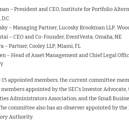
n – President and CEO, Institute for Portfolio Altern
 D.C.
sky – Managing Partner, Lucosky Brookman LLP; Woo
tai – CEO and Co-Founder, EventVesta; Omaha, NE
a – Partner, Cooley LLP; Miami, FL
sen – Head of Asset Management and Chief Legal Office
NY
he 15 appointed members, the current committee mem
 members appointed by the SEC’s Investor Advocate, 
ies Administrators Association, and the Small Busine
The committee also has an observer appointed by the 
ory Authority.