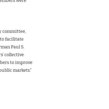
members were
-
ry committee,
o facilitate
rman Paul S.
’ collective
mbers to improve
public markets.”