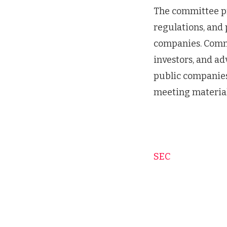
The committee pr
regulations, and 
companies. Comm
investors, and a
public companies
meeting material
SEC