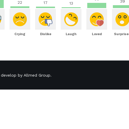
39
22
17
13
Crying
Dislike
Laugh
Loved
Surprise
 develop by
Allmed Group
.