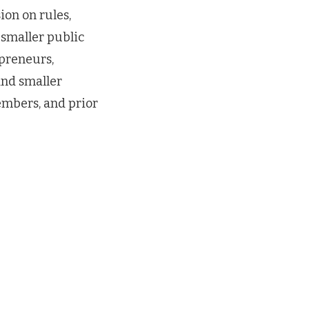
on on rules,
 smaller public
preneurs,
and smaller
embers, and prior