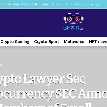
mbres son acusados de planear un robo de Bitcoin
1 day ago
ptocurrency Restoring Regulatory Clarity: Statement on Technical A
a Lummis sets Trump condition for CLARITY Act passage
6 days 
vía a prisión al fundador de BitRiver por presunto fraude
7 days 
ncy SEC Announces Continuation of Small Business Advisory Committ
 Crypto Gaming
Crypto Sport
Metaverse
NFT news
ce forecast ahead of CLARITY Act vote next week
1 week ago
pone en jaque a Polymarket y Kalshi por su modelo de negocio
2
er adoption accelerates as Ripple receives full EU MiCA license
NG
ypto Lawyer Sec
ocurrency SEC Ann