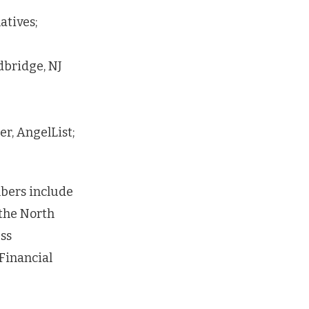
atives;
dbridge, NJ
r, AngelList;
bers include
the North
ss
Financial