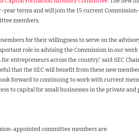
ss Capital Formation Advisory Committee
. The new 
r-year terms and will join the 15 current Commission
ittee members.
members for their willingness to serve on the adviso
portant role in advising the Commission in our work t
 for entrepreneurs across the country,” said SEC Chai
teful that the SEC will benefit from these new members
look forward to continuing to work with current me
ss to capital for small businesses in the private and 
sion-appointed committee members are: