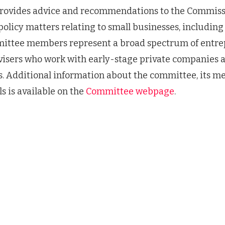
ovides advice and recommendations to the Commissi
policy matters relating to small businesses, including
ittee members represent a broad spectrum of entre
dvisers who work with early-stage private companies 
. Additional information about the committee, its m
s is available on the
Committee webpage
.