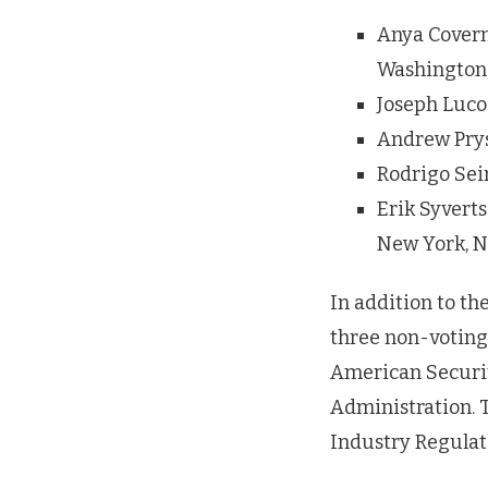
Anya Coverma
Washington,
Joseph Luco
Andrew Prys
Rodrigo Seir
Erik Syvert
New York, 
In addition to t
three non-voting
American Securit
Administration. 
Industry Regulat