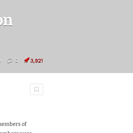
on
4
0
3,921
members of