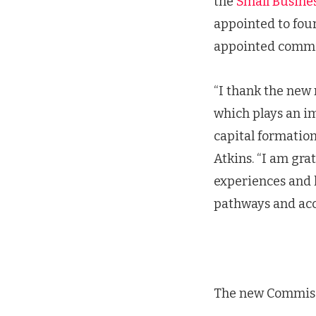
the
Small Busine
appointed to fou
appointed comm
“I thank the new 
which plays an im
capital formation
Atkins. “I am gra
experiences and 
pathways and acce
The new Commis