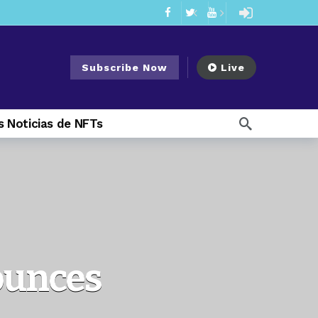
mendments to Rule 0‑1(a)(7)
2 days ago
ago
Subscribe Now
Live
ago
ee Meeting
1 week ago
 Noticias de NFTs
1 week ago
My Crypto Lawyer Sec Cryptocurrency Small Business Forum’s Report to Congress Highlights Recommendations to Improve Capital-Raising Policy
 weeks ago
13 hours ago
ounces