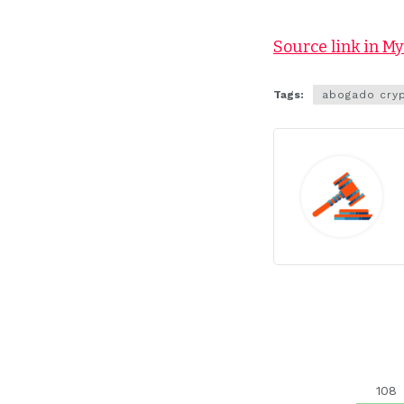
Source link in M
Tags:
abogado cry
108