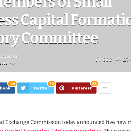
embers of Small
ess Capital Formati
ory Committee
 Lawyer
938
27
3:40 PM
126
79
28
ebook
Twitter
Pinterest
and Exchange Commission today announced five new 