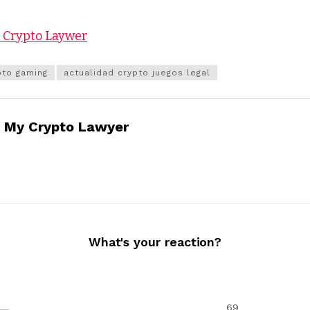
y Crypto Laywer
pto gaming
actualidad crypto juegos legal
My Crypto Lawyer
What's your reaction?
69