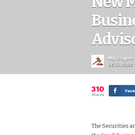
New M
Busin
Advis
My Crypto
06/04/2026 
310
Fac
Shares
The Securities 