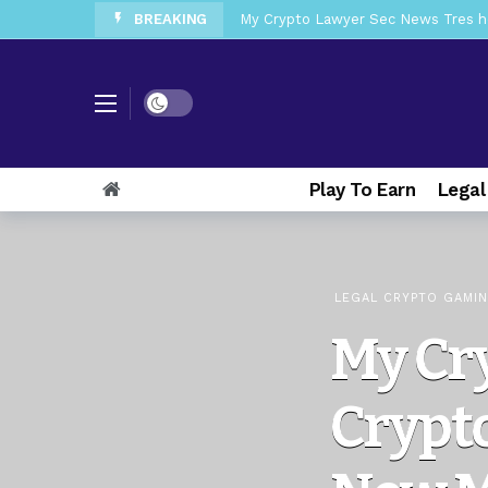
BREAKING
My Crypto Lawyer Sec News Tres ho
My Crypto Lawyer Sec Speeches Cry
My Crypto Lawyer Sec News Cynthi
Dark mode
My Crypto Lawyer Sec News Rusia en
My Crypto Lawyer Sec Cryptocurre
Play To Earn
Legal
My Crypto Lawyer Sec News XRP pri
My Crypto Lawyer Sec News Europa 
My Crypto Lawyer Sec News XRP Ledg
LEGAL CRYPTO GAMI
My Cr
Crypt