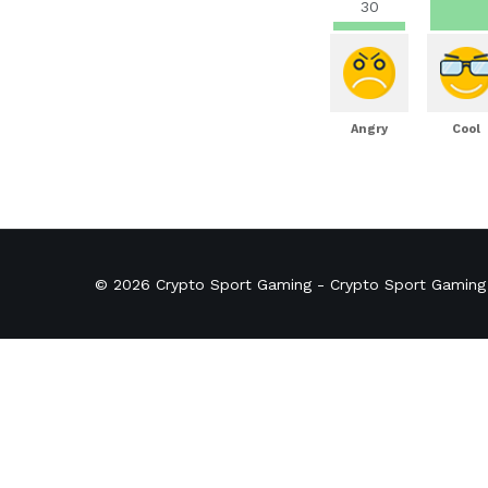
30
Angry
Cool
© 2026
Crypto Sport Gaming
- Crypto Sport Gaming