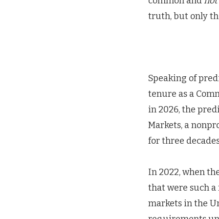
common and
not
truth, but only t
Speaking of predi
tenure as a Comm
in 2026, the pred
Markets, a nonpro
for three decades
In 2022, when th
that were such a
markets in the Unit
requirements und