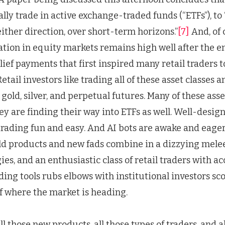
ally trade in active exchange-traded funds (“ETFs”), to
ither direction, over short-term horizons.”
[7]
And, of 
ation in equity markets remains high well after the e
ief payments that first inspired many retail traders 
etail investors like trading all of these asset classes 
 gold, silver, and perpetual futures. Many of these asse
hey are finding their way into ETFs as well. Well-desig
rading fun and easy. And AI bots are awake and eager 
ld products and new fads combine in a dizzying mel
es, and an enthusiastic class of retail traders with ac
ding tools rubs elbows with institutional investors sc
f where the market is heading.
all those new products, all those types of traders, and a