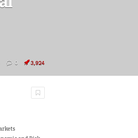
al
5
0
3,924
arkets