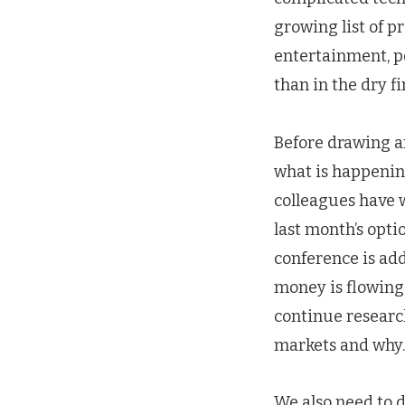
growing list of p
entertainment, po
than in the dry f
Before drawing a
what is happening
colleagues have w
last month’s opt
conference is add
money is flowing 
continue researc
markets and why.
We also need to 