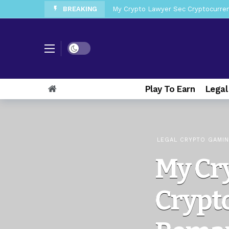
BREAKING
My Crypto Lawyer Sec News Tres ho
My Crypto Lawyer Sec Speeches Cry
My Crypto Lawyer Sec News Cynthi
Dark mode
My Crypto Lawyer Sec News Rusia en
My Crypto Lawyer Sec Cryptocurre
Play To Earn
Legal
My Crypto Lawyer Sec News XRP pri
My Crypto Lawyer Sec News Europa 
My Crypto Lawyer Sec News XRP Ledg
LEGAL CRYPTO GAMI
My Cr
Crypto