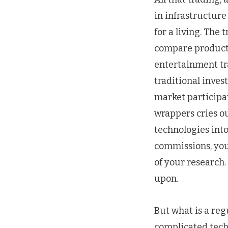
in infrastructure
for a living. The
compare products
entertainment tra
traditional inves
market participan
wrappers cries o
technologies into
commissions, you 
of your research
upon.
But what is a reg
complicated tech