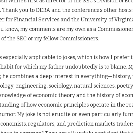
sh White’s first as director of the SEC’s Division of E
. Thank you to DERA and the conference’s other hosts
er for Financial Services and the University of Virgin
you know, my comments are my own as a Commissioner
e of the SEC or my fellow Commissioners.
s especially applicable to jokes, which is how I prefer
habit for which my father undoubtedly is to blame. My
 he combines a deep interest in everything—history, p
ology, engineering, sociology, natural sciences, poet
knowledge of economic theory and the history of eco
anding of how economic principles operate in the rea
humor. My joke is not erudite or even particularly fun
conomists, regulators, and prediction markets trader