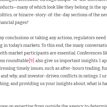
roducts—many of which look like they belong in the sp
litics, or bizarre-story-of-the-day sections of the n
inancial pages?
ny conclusions or taking any actions, regulators need
 in today’s markets. To this end, the many conversati
ith market participants are essential. Conferences li
ions roundtable
[9]
also give us important insights. I ap
ressing timely issues, such as after-hours trading, f
and why, and investor-driven conflicts in ratings. I urg
hing, and providing us your insights about, what is h
draw on expertise from outside the agency to determ