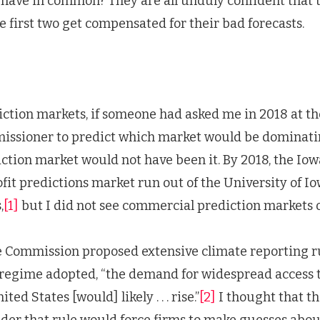
have in common? They are all unduly confident that t
he first two get compensated for their bad forecasts.
ction markets, if someone had asked me in 2018 at th
issioner to predict which market would be dominati
iction market would not have been it. By 2018, the Iow
fit predictions market run out of the University of Io
,
[1]
but I did not see commercial prediction markets o
e Commission proposed extensive climate reporting ru
 regime adopted, “the demand for widespread access 
ed States [would] likely . . . rise.”
[2]
I thought that th
er that rule would force firms to make guesses abou