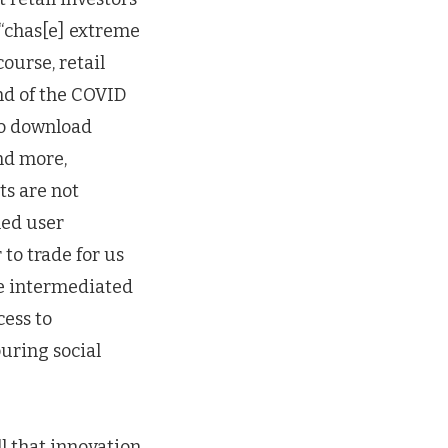
 “chas[e] extreme
course, retail
nd of the COVID
to download
and more,
ts are not
ned user
to trade for us
ee intermediated
cess to
ouring social
ll that innovation