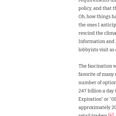
policy, and that 
Oh, how things h
the ones I antici
rescind the clima
Information and 
lobbyists visit as
The fascination w
favorite of many 
number of option
247 billion a day 
Expiration” or “0D
approximately 20 
retail traders.
[6]