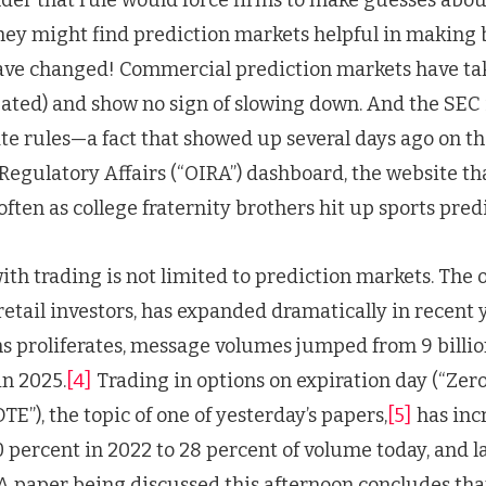
they might find prediction markets helpful in making 
ave changed! Commercial prediction markets have take
pated) and show no sign of slowing down. And the SEC 
te rules—a fact that showed up several days ago on the
Regulatory Affairs (“OIRA”) dashboard, the website t
 often as college fraternity brothers hit up sports pre
ith trading is not limited to prediction markets. The 
retail investors, has expanded dramatically in recent 
s proliferates, message volumes jumped from 9 billion
in 2025.
[4]
Trading in options on expiration day (“Ze
TE”), the topic of one of yesterday’s papers,
[5]
has inc
percent in 2022 to 28 percent of volume today, and l
A paper being discussed this afternoon concludes that