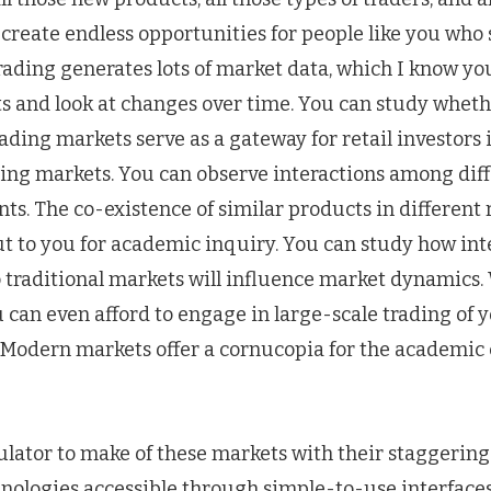
 create endless opportunities for people like you who
 trading generates lots of market data, which I know you
 and look at changes over time. You can study whet
ding markets serve as a gateway for retail investors
ting markets. You can observe interactions among dif
ts. The co-existence of similar products in different
ut to you for academic inquiry. You can study how in
 traditional markets will influence market dynamics.
can even afford to engage in large-scale trading of 
. Modern markets offer a cornucopia for the academic 
ulator to make of these markets with their staggering
nologies accessible through simple-to-use interfaces