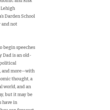
conomic and Risk
: Lehigh
ia’s Darden School
 and not
 to begin speeches
 Dad is an old-
olitical
ry, and more—with
nomic thought, a
l world, and an
ny, but it may be
s have in