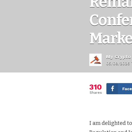
Remar
Confer
Marke
My Crypto
05/08/2026 
310
Fac
Shares
I am delighted to