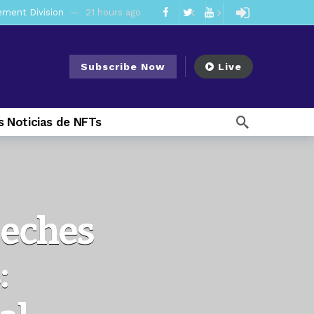
mendments to Rule 0‑1(a)(7)
2 days ago
ago
Subscribe Now
Live
ago
ee Meeting
1 week ago
 Noticias de NFTs
1 week ago
My Crypto Lawyer Sec Cryptocurrency Small Business Forum’s Report to Congress Highlights Recommendations to Improve Capital-Raising Policy
 weeks ago
13 hours ago
eeches
: