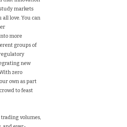
 study markets
 all love. You can
her
 into more
ferent groups of
 regulatory
tegrating new
 With zero
your own as part
crowd to feast
 trading volumes,
, and ever-