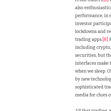
also enthusiastic
performance, in e
investor particip
lockdowns and rel
trading apps.
[8]
R
including crypto,
securities, but t
interfaces make t
when we sleep. O
by new technologi
sophisticated tra
media for clues o
All that trading, 