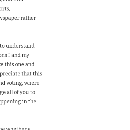
orts,
ewspaper rather
 to understand
ons I and my
ke this one and
preciate that this
und voting, where
e all of you to
appening in the
ine whether a