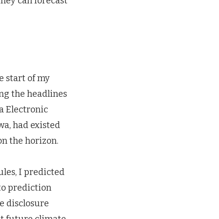
hey can forecast
e start of my
ng the headlines
a Electronic
wa, had existed
n the horizon.
les, I predicted
to prediction
e disclosure
t future climate