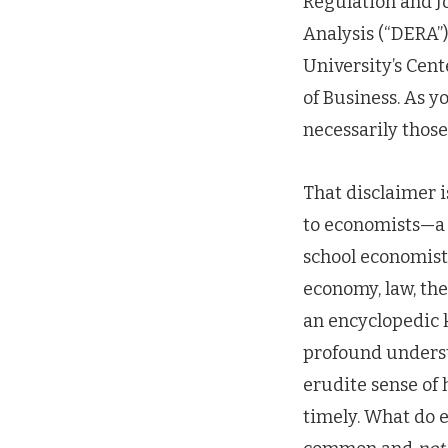
Regulation and Jo
Analysis (“DERA”)
University’s Cent
of Business. As 
necessarily thos
That disclaimer i
to economists—a 
school economist;
economy, law, the
an encyclopedic 
profound underst
erudite sense of 
timely. What do e