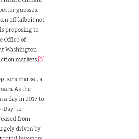
better guesses.
n off (albeit not
is proposing to
 Office of
hat Washington
diction markets.
[3]
options market, a
years. As the
 a day in 2017 to
ro-Day-to-
reased from
argely driven by
 retail investors