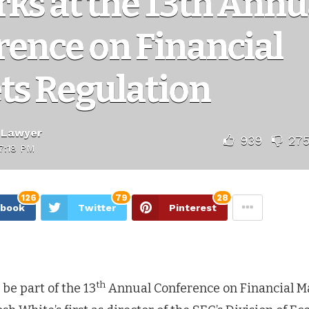
ks at the 13th Annu
ence on Financial
ts Regulation
 Lawyer
939
27
7:18 PM
126
79
28
ebook
Twitter
Pinterest
th
 be part of the 13
Annual Conference on Financial M