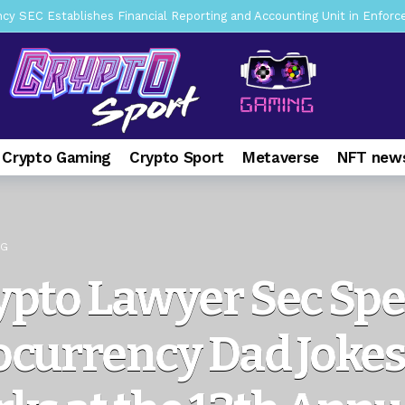
mbres son acusados de planear un robo de Bitcoin
1 day ago
ptocurrency Restoring Regulatory Clarity: Statement on Technical A
a Lummis sets Trump condition for CLARITY Act passage
6 days 
vía a prisión al fundador de BitRiver por presunto fraude
7 days 
ncy SEC Announces Continuation of Small Business Advisory Committ
 Crypto Gaming
Crypto Sport
Metaverse
NFT news
ce forecast ahead of CLARITY Act vote next week
1 week ago
pone en jaque a Polymarket y Kalshi por su modelo de negocio
2
er adoption accelerates as Ripple receives full EU MiCA license
NG
ypto Lawyer Sec Sp
currency Dad Jokes