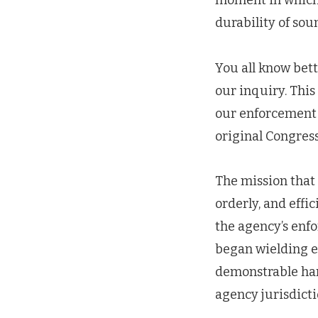
moment in which 
durability of sou
You all know bett
our inquiry. This 
our enforcement 
original Congress
The mission that C
orderly, and effic
the agency’s enf
began wielding 
demonstrable har
agency jurisdicti