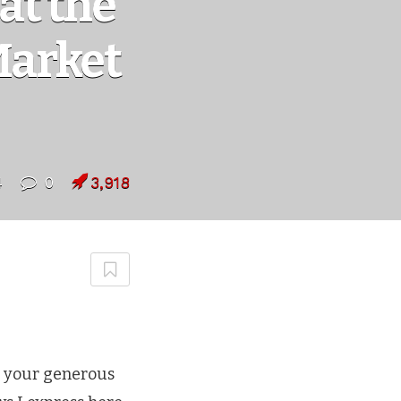
at the
Market
4
0
3,918
r your generous