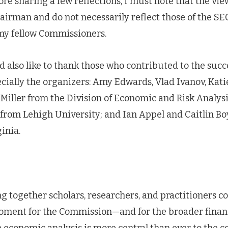
ore sharing a few reflections, I must note that the vie
irman and do not necessarily reflect those of the SE
 my fellow Commissioners.
ld also like to thank those who contributed to the succe
ially the organizers: Amy Edwards, Vlad Ivanov, Kat
Miller from the Division of Economic and Risk Analys
from Lehigh University; and Ian Appel and Caitlin Bo
inia.
g together scholars, researchers, and practitioners c
oment for the Commission—and for the broader finan