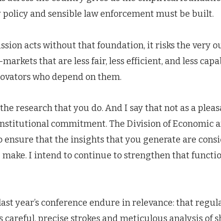
 policy and sensible law enforcement must be built.
on acts without that foundation, it risks the very o
arkets that are less fair, less efficient, and less capa
novators who depend on them.
the research that you do. And I say that not as a pleas
institutional commitment. The Division of Economic a
to ensure that the insights that you generate are cons
 make. I intend to continue to strengthen that functi
st year’s conference endure in relevance: that regulat
 careful, precise strokes and meticulous analysis of s