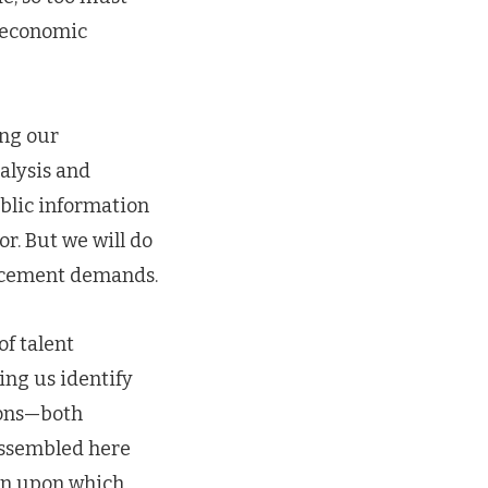
 economic
ing our
alysis and
blic information
r. But we will do
forcement demands.
f talent
ing us identify
ions—both
assembled here
ion upon which