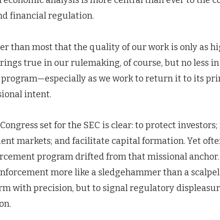
economic analysis is more central than ever to the 
nd financial regulation.
er than most that the quality of our work is only as hi
rings true in our rulemaking, of course, but no less in
program—especially as we work to return it to its pri
ional intent.
ongress set for the SEC is clear: to protect investors;
ient markets; and facilitate capital formation. Yet ofte
orcement program drifted from that missional ancho
enforcement more like a sledgehammer than a scalpe
m with precision, but to signal regulatory displeasu
on.