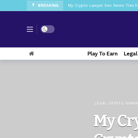
BREAKING
My Crypto Lawyer Sec News Tres ho
My Crypto Lawyer Sec Speeches Cry
My Crypto Lawyer Sec News Cynthi
Dark mode
My Crypto Lawyer Sec News Rusia en
My Crypto Lawyer Sec Cryptocurre
Play To Earn
Legal
My Crypto Lawyer Sec News XRP pri
My Crypto Lawyer Sec News Europa 
My Crypto Lawyer Sec News XRP Ledg
LEGAL CRYPTO GAMI
My Cr