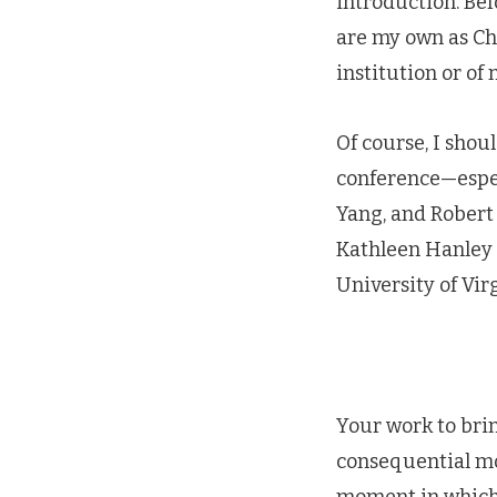
introduction. Bef
are my own as Cha
institution or of
Of course, I shou
conference—espec
Yang, and Robert 
Kathleen Hanley 
University of Virg
Your work to brin
consequential m