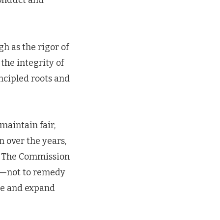
conduct and
gh as the rigor of
 the integrity of
ncipled roots and
 maintain fair,
n over the years,
r. The Commission
l—not to remedy
re and expand