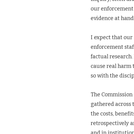
our enforcement
evidence at hand
I expect that our
enforcement staf
factual research
cause real harm t
so with the disci
The Commission c
gathered across t
the costs, benef
retrospectively 
and in institutio