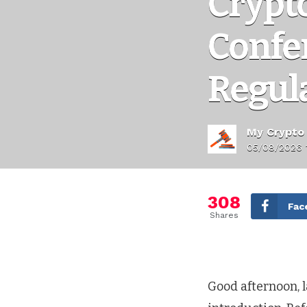
Crypt
Confe
Regul
My Crypto
05/08/2026 
308
Fac
Shares
Good afternoon, 