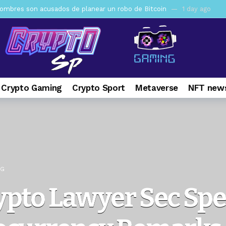
mbres son acusados de planear un robo de Bitcoin
1 day ago
ptocurrency Restoring Regulatory Clarity: Statement on Technical A
a Lummis sets Trump condition for CLARITY Act passage
6 days 
vía a prisión al fundador de BitRiver por presunto fraude
7 days 
ncy SEC Announces Continuation of Small Business Advisory Committ
 Crypto Gaming
Crypto Sport
Metaverse
NFT news
ce forecast ahead of CLARITY Act vote next week
1 week ago
pone en jaque a Polymarket y Kalshi por su modelo de negocio
2
er adoption accelerates as Ripple receives full EU MiCA license
NG
ypto Lawyer Sec Sp