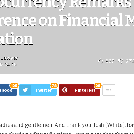
ocurrency Remarks 
rence on Financial 
ation
 Lawyer
937
27
12:04 PM
125
78
28
ebook
Twitter
Pinterest
ladies and gentlemen. And thank you, Josh [White], fo