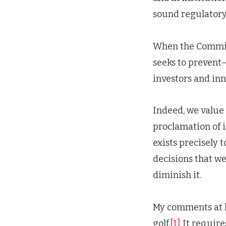
sound regulatory
When the Commissi
seeks to prevent—m
investors and in
Indeed, we value 
proclamation of 
exists precisely 
decisions that we
diminish it.
My comments at la
golf.
[1]
It requires