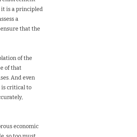
t is a principled
assess a
d ensure that the
lation of the
e of that
ases. And even
s critical to
curately,
gorous economic
de, so too must