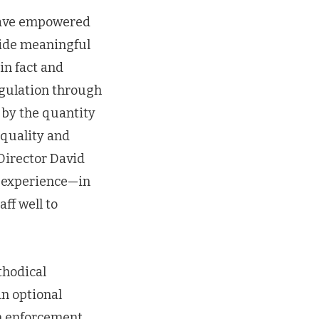
 have empowered
vide meaningful
in fact and
regulation through
 by the quantity
 quality and
 Director David
t experience—in
ff well to
thodical
an optional
an enforcement