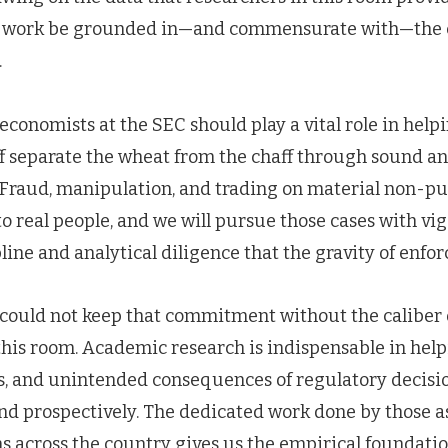
 work be grounded in—and commensurate with—the
.
 economists at the SEC should play a vital role in help
f separate the wheat from the chaff through sound an
. Fraud, manipulation, and trading on material non-pu
o real people, and we will pursue those cases with vigo
pline and analytical diligence that the gravity of en
ould not keep that commitment without the caliber o
his room. Academic research is indispensable in help
its, and unintended consequences of regulatory decis
and prospectively. The dedicated work done by those 
ns across the country gives us the empirical foundat