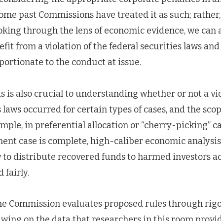
e past Commissions have treated it as such; rather, i
oking through the lens of economic evidence, we can 
efit from a violation of the federal securities laws an
portionate to the conduct at issue.
 is also crucial to understanding whether or not a vio
s laws occurred for certain types of cases, and the scop
mple, in preferential allocation or “cherry-picking” c
ent case is complete, high-caliber economic analysis i
to distribute recovered funds to harmed investors ac
 fairly.
s the Commission evaluates proposed rules through ri
awing on the data that researchers in this room provi