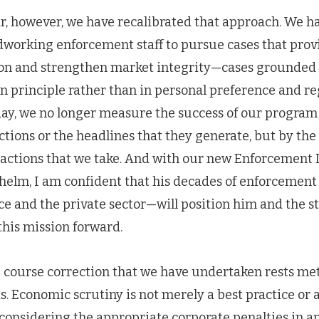
ar, however, we have recalibrated that approach. We
rdworking enforcement staff to pursue cases that pro
ion and strengthen market integrity—cases grounded 
 in principle rather than in personal preference and 
ay, we no longer measure the success of our program
tions or the headlines that they generate, but by the
e actions that we take. And with our new Enforcement
helm, I am confident that his decades of enforcemen
ce and the private sector—will position him and the sta
 this mission forward.
he course correction that we have undertaken rests me
. Economic scrutiny is not merely a best practice or 
onsidering the appropriate corporate penalties in 