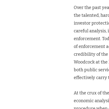
Over the past ye
the talented, ha
investor protect
careful analysis,
enforcement. Tod
of enforcement ac
credibility of th
Woodcock at the 
both public servi
effectively carry
At the crux of t
economic analysis
procedure when c