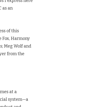
ws I express here
C as an
ss of this
ie Fox, Harmony
is; Meg Wolf and
yer from the
omes at a
cial system—a