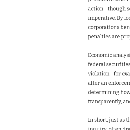
action—though som
imperative. By lo
corporation’s ben
penalties are pro
Economic analysis
federal securitie
violation—for exa
after an enforcem
determining how 
transparently, and
In short, just a
inquiry, often dr