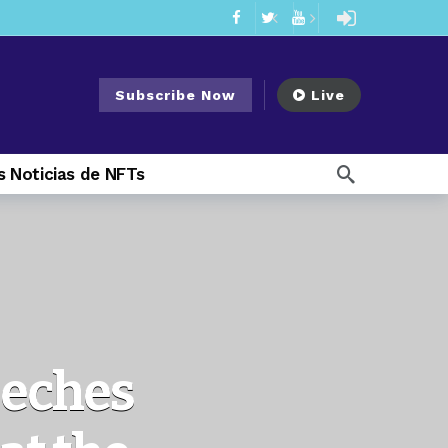
mendments to Rule 0‑1(a)(7)
2 days ago
ago
Subscribe Now
Live
ago
ee Meeting
7 days ago
 Noticias de NFTs
1 week ago
My Crypto Lawyer Sec Cryptocurrency Small Business Forum’s Report to Congress Highlights Recommendations to Improve Capital-Raising Policy
 weeks ago
13 hours ago
eeches