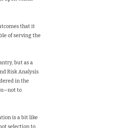
utcomes that it
ble of serving the
antry, but as a
nd Risk Analysis
idered in the
on—not to
ion is a bit like
hot selection to