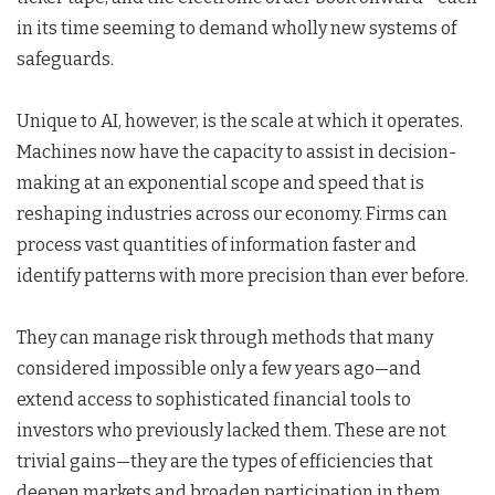
in its time seeming to demand wholly new systems of
safeguards.
Unique to AI, however, is the scale at which it operates.
Machines now have the capacity to assist in decision-
making at an exponential scope and speed that is
reshaping industries across our economy. Firms can
process vast quantities of information faster and
identify patterns with more precision than ever before.
They can manage risk through methods that many
considered impossible only a few years ago—and
extend access to sophisticated financial tools to
investors who previously lacked them. These are not
trivial gains—they are the types of efficiencies that
deepen markets and broaden participation in them.