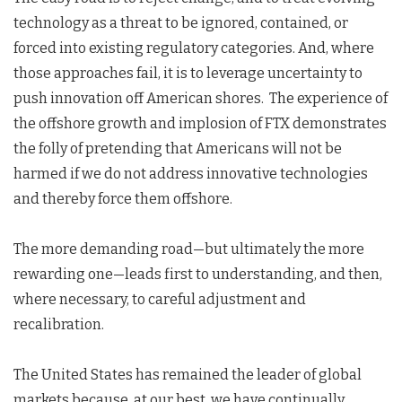
technology as a threat to be ignored, contained, or
forced into existing regulatory categories. And, where
those approaches fail, it is to leverage uncertainty to
push innovation off American shores. The experience of
the offshore growth and implosion of FTX demonstrates
the folly of pretending that Americans will not be
harmed if we do not address innovative technologies
and thereby force them offshore.
The more demanding road—but ultimately the more
rewarding one—leads first to understanding, and then,
where necessary, to careful adjustment and
recalibration.
The United States has remained the leader of global
markets because, at our best, we have continually