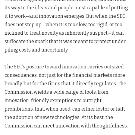
its way to the ideas and people most capable of putting
it to work—and innovation emerges. But when the SEC
does not step up—when it is too slow, too rigid, or too
inclined to treat novelty as inherently suspect—it can
suffocate the spark that it was meant to protect under
piling costs and uncertainty.
The SEC’s posture toward innovation carries outsized
consequences, not just for the financial markets more
broadly, but for the firms that it directly regulates. The
Commission wields a wide range of tools, from
innovation-friendly exemptions to outright
prohibitions, that, when used, can either foster or halt
the adoption of new technologies. At its best, the
Commission can meet innovation with thoughtfulness.