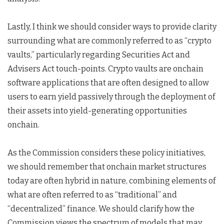
Lastly, I think we should consider ways to provide clarity
surrounding what are commonly referred to as “crypto
vaults,” particularly regarding Securities Act and
Advisers Act touch-points. Crypto vaults are onchain
software applications that are often designed to allow
users to earn yield passively through the deployment of
their assets into yield-generating opportunities
onchain.
As the Commission considers these policy initiatives,
we should remember that onchain market structures
today are often hybrid in nature, combining elements of
what are often referred to as “traditional” and
“decentralized” finance. We should clarify how the
Commission views the spectrum of models that may