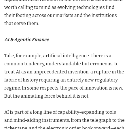
worth calling to mind as evolving technologies find
their footing across our markets and the institutions
that serve them.
AI & Agentic Finance
Take, for example, artificial intelligence. There is a
common tendency, understandable but erroneous, to
treat AI as an unprecedented invention, a rupture in the
fabric of history requiring an entirely new regulatory
regime. In some respects, the pace of innovation is new.
But the animating force behind it is not.
AI is part of a long line of capability-expanding tools
and mind-aiding instruments, from the telegraph to the
ticker tape, and the electronic order book onward—each