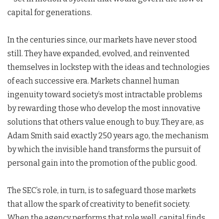
capital for generations.
In the centuries since, our markets have never stood
still. They have expanded, evolved, and reinvented
themselves in lockstep with the ideas and technologies
of each successive era. Markets channel human
ingenuity toward society’s most intractable problems
by rewarding those who develop the most innovative
solutions that others value enough to buy. They are, as
Adam Smith said exactly 250 years ago, the mechanism
by which the invisible hand transforms the pursuit of
personal gain into the promotion of the public good.
The SEC’s role, in turn, is to safeguard those markets
that allow the spark of creativity to benefit society.
When the agency performs that role well, capital finds