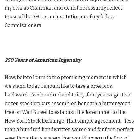
my own as Chairman and do not necessarily reflect
those of the SEC as an institution or of my fellow
Commissioners.
250 Years of American Ingenuity
Now, before I turn to the promising moment in which
we stand today, I should like to take a brief look
backward. Two hundred and thirty-four years ago, two
dozen stockbrokers assembled beneath a buttonwood
tree on Wall Street to establish the forerunner to the
New York Stock Exchange. That simple agreement—less
than a hundred handwritten words and far from perfect
—set in motion a system that would govern the flow of