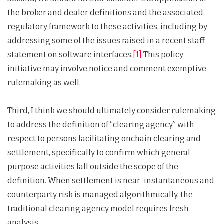
the broker and dealer definitions and the associated
regulatory framework to these activities, including by
addressing some of the issues raised in a recent staff
statement on software interfaces.
[1]
This policy
initiative may involve notice and comment exemptive
rulemaking as well.
Third, I think we should ultimately consider rulemaking
to address the definition of “clearing agency” with
respect to persons facilitating onchain clearing and
settlement, specifically to confirm which general-
purpose activities fall outside the scope of the
definition. When settlement is near-instantaneous and
counterparty risk is managed algorithmically, the
traditional clearing agency model requires fresh
analysis.