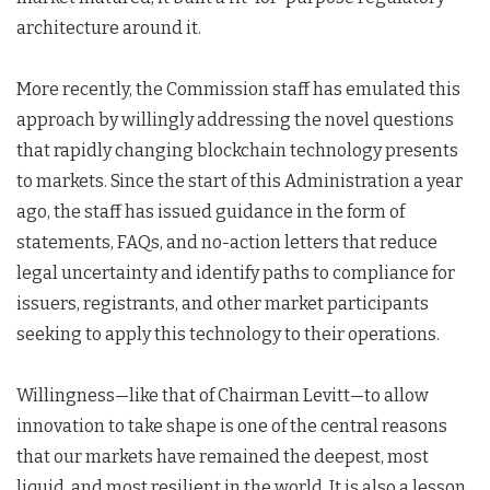
architecture around it.
More recently, the Commission staff has emulated this
approach by willingly addressing the novel questions
that rapidly changing blockchain technology presents
to markets. Since the start of this Administration a year
ago, the staff has issued guidance in the form of
statements, FAQs, and no-action letters that reduce
legal uncertainty and identify paths to compliance for
issuers, registrants, and other market participants
seeking to apply this technology to their operations.
Willingness—like that of Chairman Levitt—to allow
innovation to take shape is one of the central reasons
that our markets have remained the deepest, most
liquid, and most resilient in the world. It is also a lesson