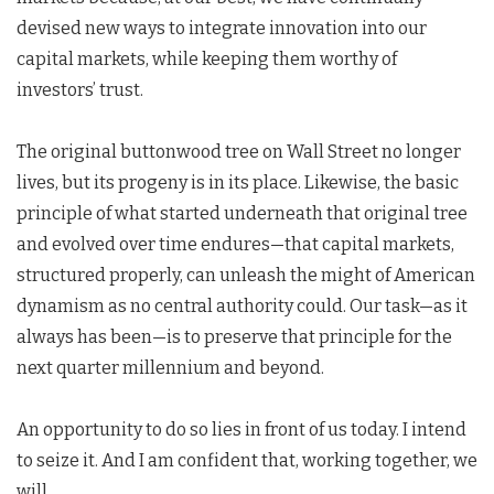
devised new ways to integrate innovation into our
capital markets, while keeping them worthy of
investors’ trust.
The original buttonwood tree on Wall Street no longer
lives, but its progeny is in its place. Likewise, the basic
principle of what started underneath that original tree
and evolved over time endures—that capital markets,
structured properly, can unleash the might of American
dynamism as no central authority could. Our task—as it
always has been—is to preserve that principle for the
next quarter millennium and beyond.
An opportunity to do so lies in front of us today. I intend
to seize it. And I am confident that, working together, we
will.