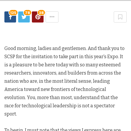
125
78
28
Good morning, ladies and gentlemen. And thank you to
SCSP for the invitation to take part in this year’s Expo. It
is a pleasure to be here today with so many esteemed
researchers, innovators, and builders from across the
nation who are, in the most literal sense, leading
America toward new frontiers of technological
evolution. You, more than most, understand that the
race for technological leadership is not a spectator
sport.
To begin, I must note that the views I express here are