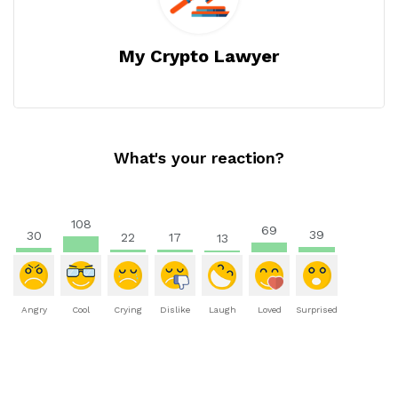
My Crypto Lawyer
What's your reaction?
108
69
39
30
22
17
13
Angry
Cool
Crying
Dislike
Laugh
Loved
Surprised