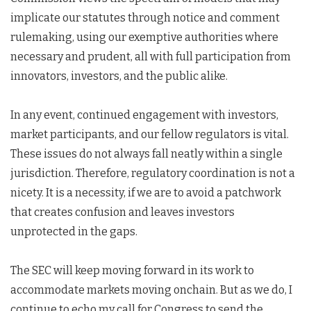
implicate our statutes through notice and comment
rulemaking, using our exemptive authorities where
necessary and prudent, all with full participation from
innovators, investors, and the public alike.
In any event, continued engagement with investors,
market participants, and our fellow regulators is vital.
These issues do not always fall neatly within a single
jurisdiction. Therefore, regulatory coordination is not a
nicety. It is a necessity, if we are to avoid a patchwork
that creates confusion and leaves investors
unprotected in the gaps.
The SEC will keep moving forward in its work to
accommodate markets moving onchain. But as we do, I
continue to echo my call for Congress to send the