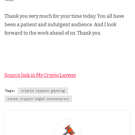
Thank you very much for your time today. You all have
been a patient and indulgent audience. And I look
forward to the work ahead of us. Thank you.
Source link in My Crypto Laywer
Tags:
crypto lawyer gaming
news crypto legal metaverso