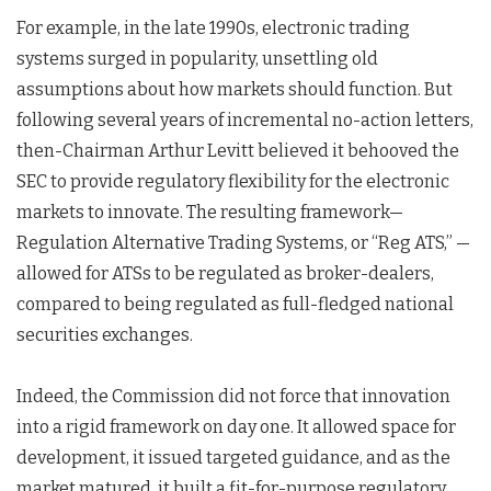
For example, in the late 1990s, electronic trading
systems surged in popularity, unsettling old
assumptions about how markets should function. But
following several years of incremental no-action letters,
then-Chairman Arthur Levitt believed it behooved the
SEC to provide regulatory flexibility for the electronic
markets to innovate. The resulting framework—
Regulation Alternative Trading Systems, or “Reg ATS,” —
allowed for ATSs to be regulated as broker-dealers,
compared to being regulated as full-fledged national
securities exchanges.
Indeed, the Commission did not force that innovation
into a rigid framework on day one. It allowed space for
development, it issued targeted guidance, and as the
market matured, it built a fit-for-purpose regulatory