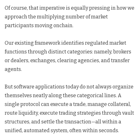
Of course, that imperative is equally pressing in how we
approach the multiplying number of market
participants moving onchain.
Our existing framework identifies regulated market
functions through distinct categories: namely, brokers
or dealers, exchanges, clearing agencies, and transfer
agents.
But software applications today do not always organize
themselves neatly along these categorical lines. A
single protocol can execute a trade, manage collateral,
route liquidity, execute trading strategies through vault
structures, and settle the transaction—all within a
unified, automated system, often within seconds.