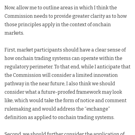
Now, allow me to outline areas in which I think the
Commission needs to provide greater clarity as to how
those principles apply in the context of onchain
markets.
First, market participants should have a clear sense of
how onchain trading systems can operate within the
regulatory perimeter. To that end, while I anticipate that
the Commission will consider a limited innovation
pathway in the near future, I also think we should
consider what a future-proofed framework may look
like, which would take the form of notice and comment
rulemaking and would address the “exchange”
definition as applied to onchain trading systems.
Second, we should further consider the application of