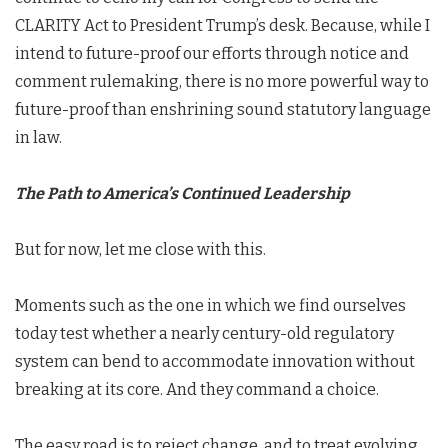
CLARITY Act to President Trump’s desk. Because, while I
intend to future-proof our efforts through notice and
comment rulemaking, there is no more powerful way to
future-proof than enshrining sound statutory language
in law.
The Path to America’s Continued Leadership
But for now, let me close with this.
Moments such as the one in which we find ourselves
today test whether a nearly century-old regulatory
system can bend to accommodate innovation without
breaking at its core. And they command a choice.
The easy road is to reject change, and to treat evolving