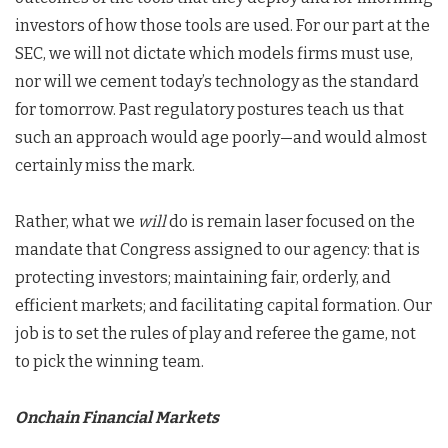
investors of how those tools are used. For our part at the
SEC, we will not dictate which models firms must use,
nor will we cement today’s technology as the standard
for tomorrow. Past regulatory postures teach us that
such an approach would age poorly—and would almost
certainly miss the mark.
Rather, what we
will
do is remain laser focused on the
mandate that Congress assigned to our agency: that is
protecting investors; maintaining fair, orderly, and
efficient markets; and facilitating capital formation. Our
job is to set the rules of play and referee the game, not
to pick the winning team.
Onchain Financial Markets