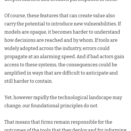
Of course, these features that can create value also
carry the potential to introduce new vulnerabilities. If
models are opaque, it becomes harder to understand
how decisions are reached and by whom. If tools are
widely adopted across the industry, errors could
propagate at an alarming speed. And if bad actors gain
access to these systems, the consequences could be
amplified in ways that are difficult to anticipate and
still harder to contain.
Yet, however rapidly the technological landscape may
change, our foundational principles do not.
That means that firms remain responsible for the
outcomes of the tools that they deploy and for informing