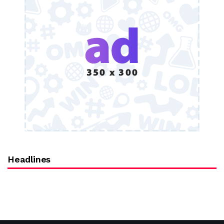
Headlines