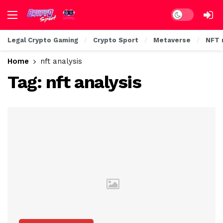
Dark mode
Legal Crypto Gaming
Crypto Sport
Metaverse
NFT 
Home
nft analysis
Tag:
nft analysis