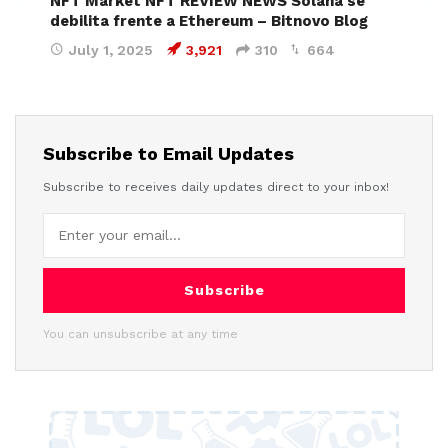
NFT Market NFT REVIEW NEWS Solana se
debilita frente a Ethereum – Bitnovo Blog
July 1, 2025
3,921
310
664
Subscribe to Email Updates
Subscribe to receives daily updates direct to your inbox!
Subscribe
You can unsubscribe at any time