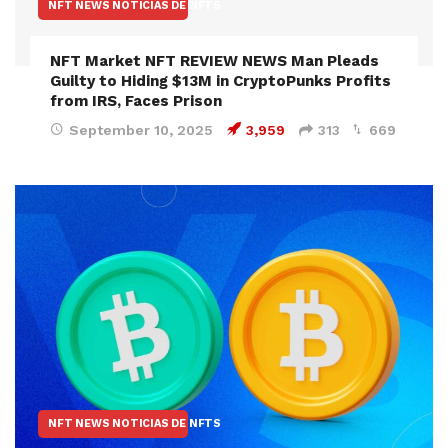
NFT NEWS NOTICIAS DE NFTS
NFT Market NFT REVIEW NEWS Man Pleads
Guilty to Hiding $13M in CryptoPunks Profits
from IRS, Faces Prison
September 10, 2025
3,959
313
669
NFT NEWS NOTICIAS DE NFTS