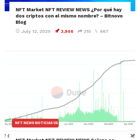
NFT Market NFT REVIEW NEWS ¿Por qué hay
dos criptos con el mismo nombre? – Bitnovo
Blog
July 12, 2025
3,946
310
667
NFT NEWS NOTICIAS DE NFTS