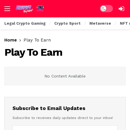
Dark mode
Legal Crypto Gaming
Crypto Sport
Metaverse
NFT 
Home
Play To Earn
Play To Earn
No Content Available
Subscribe to Email Updates
Subscribe to receives daily updates direct to your inbox!