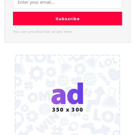
Subscribe
You can unsubscribe at any time