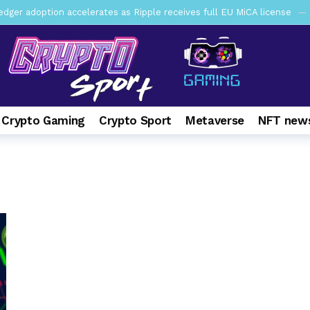
er adoption accelerates as Ripple receives full EU MiCA license
y SEC Establishes Financial Reporting and Accounting Unit in Enforc
mbres son acusados de planear un robo de Bitcoin
1 day ago
ptocurrency Restoring Regulatory Clarity: Statement on Technical A
a Lummis sets Trump condition for CLARITY Act passage
6 days 
 Crypto Gaming
Crypto Sport
Metaverse
NFT news
vía a prisión al fundador de BitRiver por presunto fraude
7 days 
ncy SEC Announces Continuation of Small Business Advisory Committ
ce forecast ahead of CLARITY Act vote next week
1 week ago
pone en jaque a Polymarket y Kalshi por su modelo de negocio
2