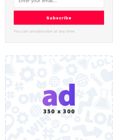
Subscribe
You can unsubscribe at any time