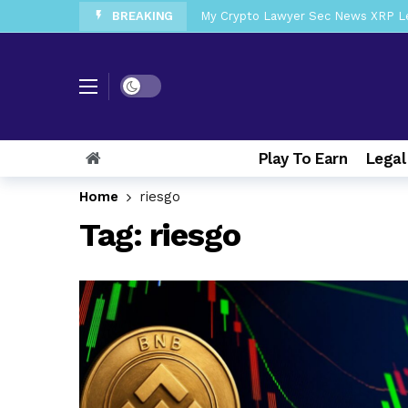
BREAKING
My Crypto Lawyer Sec News XRP Ledg
My Crypto Lawyer Sec Cryptocurrenc
My Crypto Lawyer Sec News Tres ho
Dark mode
My Crypto Lawyer Sec Speeches Cry
My Crypto Lawyer Sec News Cynthi
Play To Earn
Legal
My Crypto Lawyer Sec News Rusia en
My Crypto Lawyer Sec Cryptocurre
Home
riesgo
Tag:
riesgo
My Crypto Lawyer Sec News XRP pri
My Crypto Lawyer Sec News Europa 