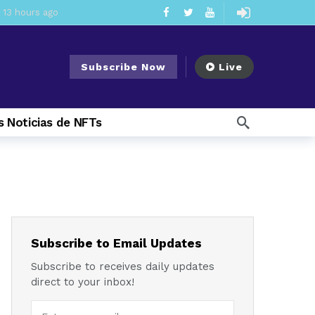
13 hours ago
ement Division
21 hours ago
Subscribe Now
Live
mendments to Rule 0‑1(a)(7)
2 days ago
ago
 Noticias de NFTs
ago
ee Meeting
1 week ago
1 week ago
My Crypto Lawyer Sec Cryptocurrency Small Business Forum’s Report to Congress Highlights Recommendations to Improve Capital-Raising Policy
 weeks ago
Subscribe to Email Updates
Subscribe to receives daily updates
direct to your inbox!