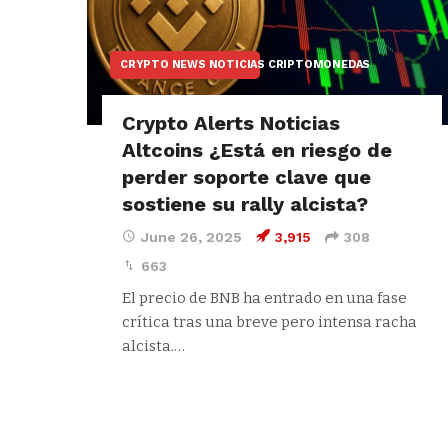
CRYPTO NEWS NOTICIAS CRIPTOMONEDAS
Crypto Alerts Noticias
Altcoins ¿Está en riesgo de
perder soporte clave que
sostiene su rally alcista?
June 26, 2025
3,915
308
663
El precio de BNB ha entrado en una fase
crítica tras una breve pero intensa racha
alcista.…