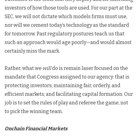
investors of how those tools are used. For our part at the
SEC, we will not dictate which models firms must use,
nor will we cement today’s technology as the standard
for tomorrow. Past regulatory postures teach us that
such an approach would age poorly—and would almost
certainly miss the mark.
Rather, what we
will
do is remain laser focused on the
mandate that Congress assigned to our agency: that is
protecting investors; maintaining fair, orderly, and
efficient markets; and facilitating capital formation. Our
job is to set the rules of play and referee the game, not
to pick the winning team.
Onchain Financial Markets