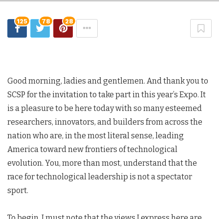
125
78
28
Good morning, ladies and gentlemen. And thank you to
SCSP for the invitation to take part in this year’s Expo. It
is a pleasure to be here today with so many esteemed
researchers, innovators, and builders from across the
nation who are, in the most literal sense, leading
America toward new frontiers of technological
evolution. You, more than most, understand that the
race for technological leadership is not a spectator
sport.
To begin, I must note that the views I express here are