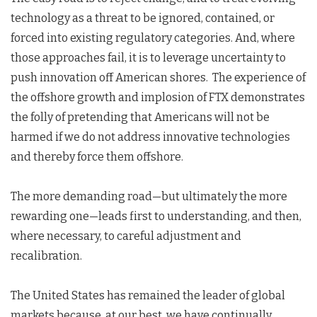
technology as a threat to be ignored, contained, or
forced into existing regulatory categories. And, where
those approaches fail, it is to leverage uncertainty to
push innovation off American shores. The experience of
the offshore growth and implosion of FTX demonstrates
the folly of pretending that Americans will not be
harmed if we do not address innovative technologies
and thereby force them offshore.
The more demanding road—but ultimately the more
rewarding one—leads first to understanding, and then,
where necessary, to careful adjustment and
recalibration.
The United States has remained the leader of global
markets because, at our best, we have continually