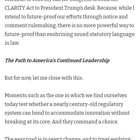
CLARITY Act to President Trump’s desk. Because, while I
intend to future-proof our efforts through notice and
comment rulemaking, there is no more powerful way to
future-proof than enshrining sound statutory language
in law.
The Path to America’s Continued Leadership
But for now, let me close with this.
Moments such as the one in which we find ourselves
today test whether a nearly century-old regulatory
system can bend to accommodate innovation without
breaking at its core. And they command a choice.
The easy road is to reject change, and to treat evolving