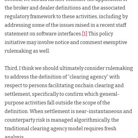
the broker and dealer definitions and the associated
regulatory framework to these activities, including by
addressing some of the issues raised in a recent staff
statement on software interfaces.
[1]
This policy
initiative may involve notice and comment exemptive
rulemaking as well.
Third, I think we should ultimately consider rulemaking
to address the definition of “clearing agency” with
respect to persons facilitating onchain clearing and
settlement, specifically to confirm which general-
purpose activities fall outside the scope of the
definition. When settlement is near-instantaneous and
counterparty risk is managed algorithmically, the
traditional clearing agency model requires fresh
analysis.