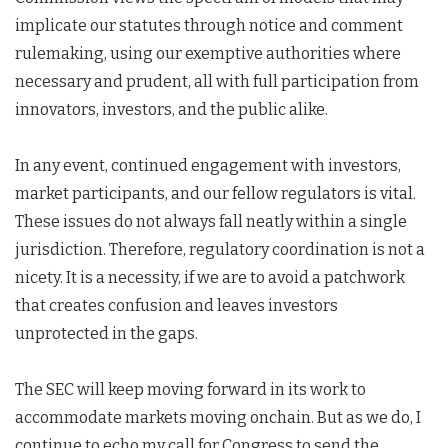
implicate our statutes through notice and comment
rulemaking, using our exemptive authorities where
necessary and prudent, all with full participation from
innovators, investors, and the public alike.
In any event, continued engagement with investors,
market participants, and our fellow regulators is vital.
These issues do not always fall neatly within a single
jurisdiction. Therefore, regulatory coordination is not a
nicety. It is a necessity, if we are to avoid a patchwork
that creates confusion and leaves investors
unprotected in the gaps.
The SEC will keep moving forward in its work to
accommodate markets moving onchain. But as we do, I
continue to echo my call for Congress to send the