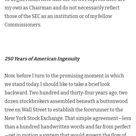
my own as Chairman and do not necessarily reflect
those of the SEC as an institution or of my fellow
Commissioners.
250 Years of American Ingenuity
Now, before I turn to the promising moment in which
we stand today, I should like to take a brief look
backward. Two hundred and thirty-four years ago, two
dozen stockbrokers assembled beneath a buttonwood
tree on Wall Street to establish the forerunner to the
New York Stock Exchange. That simple agreement—less
than a hundred handwritten words and far from perfect
—set in motion a system that would govern the flow of