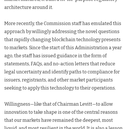
architecture around it.
More recently, the Commission staff has emulated this
approach by willingly addressing the novel questions
that rapidly changing blockchain technology presents
to markets. Since the start of this Administration a year
ago, the staff has issued guidance in the form of
statements, FAQs, and no-action letters that reduce
legal uncertainty and identify paths to compliance for
issuers, registrants, and other market participants
seeking to apply this technology to their operations.
Willingness—like that of Chairman Levitt—to allow
innovation to take shape is one of the central reasons
that our markets have remained the deepest, most
liquid, and most resilient in the world. It is also a lesson