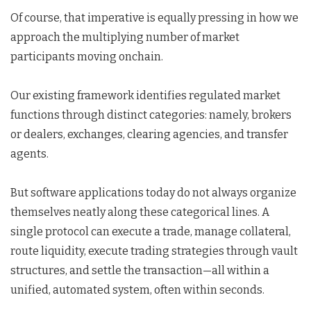
Of course, that imperative is equally pressing in how we
approach the multiplying number of market
participants moving onchain.
Our existing framework identifies regulated market
functions through distinct categories: namely, brokers
or dealers, exchanges, clearing agencies, and transfer
agents.
But software applications today do not always organize
themselves neatly along these categorical lines. A
single protocol can execute a trade, manage collateral,
route liquidity, execute trading strategies through vault
structures, and settle the transaction—all within a
unified, automated system, often within seconds.