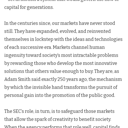
capital for generations.
In the centuries since, our markets have never stood
still. They have expanded, evolved, and reinvented
themselves in lockstep with the ideas and technologies
of each successive era. Markets channel human
ingenuity toward society’s most intractable problems
by rewarding those who develop the most innovative
solutions that others value enough to buy. They are, as
Adam Smith said exactly 250 years ago, the mechanism
by which the invisible hand transforms the pursuit of
personal gain into the promotion of the public good.
The SEC’s role, in turn, is to safeguard those markets
that allow the spark of creativity to benefit society.
When the agency performs that role well, capital finds