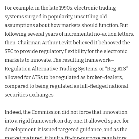
For example, in the late 1990s, electronic trading
systems surged in popularity, unsettling old
assumptions about how markets should function. But
following several years of incremental no-action letters,
then-Chairman Arthur Levitt believed it behooved the
SEC to provide regulatory flexibility for the electronic
markets to innovate. The resulting framework—
Regulation Alternative Trading Systems, or “Reg ATS,” —
allowed for ATSs to be regulated as broker-dealers,
compared to being regulated as full-fledged national
securities exchanges.
Indeed, the Commission did not force that innovation
into a rigid framework on day one. It allowed space for
development, it issued targeted guidance, and as the
market matured, it built a fit-for-purpose regulatory