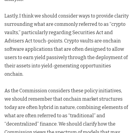
Lastly, I think we should consider ways to provide clarity
surrounding what are commonly referred to as “crypto
vaults,” particularly regarding Securities Act and
Advisers Act touch-points. Crypto vaults are onchain
software applications that are often designed to allow
users to earn yield passively through the deployment of
their assets into yield-generating opportunities
onchain.
As the Commission considers these policy initiatives,
we should remember that onchain market structures
today are often hybrid in nature, combining elements of
what are often referred to as “traditional” and
“decentralized” finance. We should clarify how the
Commission views the spectrum of models that may