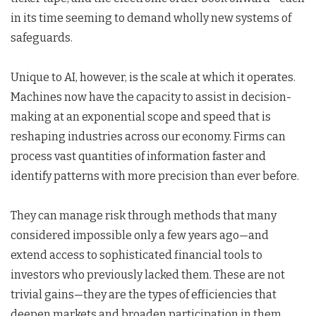
in its time seeming to demand wholly new systems of
safeguards.
Unique to AI, however, is the scale at which it operates.
Machines now have the capacity to assist in decision-
making at an exponential scope and speed that is
reshaping industries across our economy. Firms can
process vast quantities of information faster and
identify patterns with more precision than ever before.
They can manage risk through methods that many
considered impossible only a few years ago—and
extend access to sophisticated financial tools to
investors who previously lacked them. These are not
trivial gains—they are the types of efficiencies that
deepen markets and broaden participation in them.