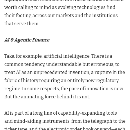
worth calling to mind as evolving technologies find
their footing across our markets and the institutions
that serve them.
AI & Agentic Finance
Take, for example, artificial intelligence. There is a
common tendency, understandable but erroneous, to
treat AI as an unprecedented invention, a rupture in the
fabric of history requiring an entirely new regulatory
regime. In some respects, the pace of innovation is new.
But the animating force behind it is not.
AI is part of a long line of capability-expanding tools
and mind-aiding instruments, from the telegraph to the
ticker tape, and the electronic order book onward—each