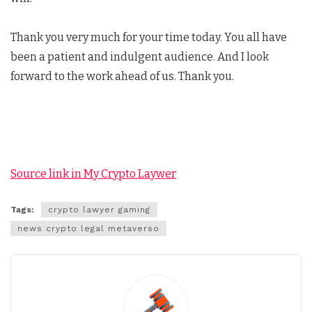
Thank you very much for your time today. You all have
been a patient and indulgent audience. And I look
forward to the work ahead of us. Thank you.
Source link in My Crypto Laywer
Tags:
crypto lawyer gaming
news crypto legal metaverso