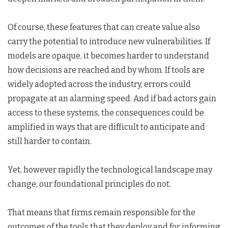
Of course, these features that can create value also
carry the potential to introduce new vulnerabilities. If
models are opaque, it becomes harder to understand
how decisions are reached and by whom. If tools are
widely adopted across the industry, errors could
propagate at an alarming speed. And if bad actors gain
access to these systems, the consequences could be
amplified in ways that are difficult to anticipate and
still harder to contain.
Yet, however rapidly the technological landscape may
change, our foundational principles do not.
That means that firms remain responsible for the
outcomes of the tools that they deploy and for informing