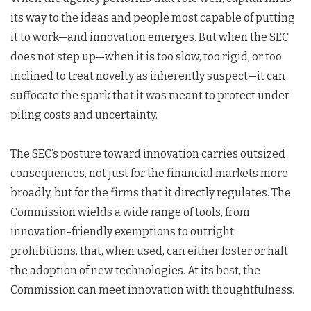
its way to the ideas and people most capable of putting
it to work—and innovation emerges. But when the SEC
does not step up—when it is too slow, too rigid, or too
inclined to treat novelty as inherently suspect—it can
suffocate the spark that it was meant to protect under
piling costs and uncertainty.
The SEC’s posture toward innovation carries outsized
consequences, not just for the financial markets more
broadly, but for the firms that it directly regulates. The
Commission wields a wide range of tools, from
innovation-friendly exemptions to outright
prohibitions, that, when used, can either foster or halt
the adoption of new technologies. At its best, the
Commission can meet innovation with thoughtfulness.