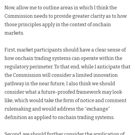
Now, allow me to outline areas in which I think the
Commission needs to provide greater clarity as to how
those principles apply in the context of onchain
markets.
First, market participants should have a clear sense of
how onchain trading systems can operate within the
regulatory perimeter. To that end, while I anticipate that
the Commission will consider a limited innovation
pathway in the near future, I also think we should
consider what a future-proofed framework may look
like, which would take the form of notice and comment
rulemaking and would address the “exchange”
definition as applied to onchain trading systems.
Second, we should further consider the application of