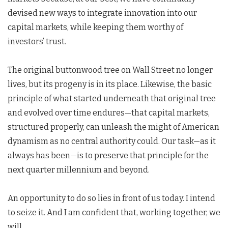
devised new ways to integrate innovation into our
capital markets, while keeping them worthy of
investors’ trust.
The original buttonwood tree on Wall Street no longer
lives, but its progeny is in its place. Likewise, the basic
principle of what started underneath that original tree
and evolved over time endures—that capital markets,
structured properly, can unleash the might of American
dynamism as no central authority could. Our task—as it
always has been—is to preserve that principle for the
next quarter millennium and beyond.
An opportunity to do so lies in front of us today. I intend
to seize it. And I am confident that, working together, we
will.