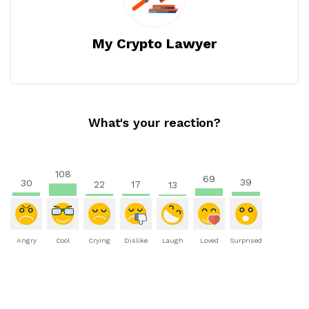
My Crypto Lawyer
What's your reaction?
108
69
39
30
22
17
13
Angry
Cool
Crying
Dislike
Laugh
Loved
Surprised