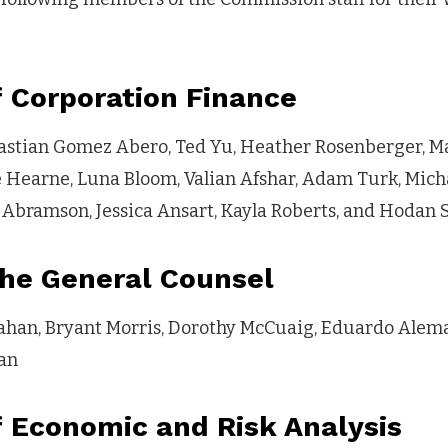
f Corporation Finance
astian Gomez Abero, Ted Yu, Heather Rosenberger, Ma
e Hearne, Luna Bloom, Valian Afshar, Adam Turk, Mich
Abramson, Jessica Ansart, Kayla Roberts, and Hodan 
the General Counsel
nahan, Bryant Morris, Dorothy McCuaig, Eduardo Aleman
an
f Economic and Risk Analysis