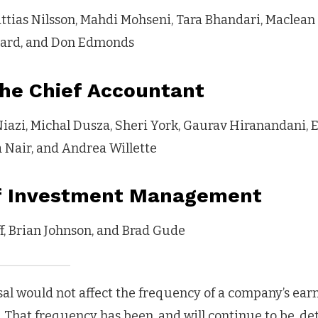
ttias Nilsson, Mahdi Mohseni, Tara Bhandari, Maclean
uard, and Don Edmonds
the Chief Accountant
iazi, Michal Dusza, Sheri York, Gaurav Hiranandani, E
ia Nair, and Andrea Willette
of Investment Management
f, Brian Johnson, and Brad Gude
al would not affect the frequency of a company’s earn
 That frequency has been, and will continue to be, de