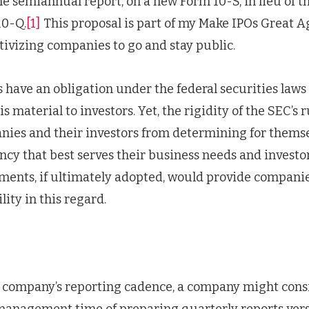
one semiannual report, on a new Form 10-S, in lieu of 
10-Q.
[1]
This proposal is part of my Make IPOs Great 
tivizing companies to go and stay public.
have an obligation under the federal securities laws
s material to investors. Yet, the rigidity of the SEC’s 
ies and their investors from determining for themse
cy that best serves their business needs and investor
nts, if ultimately adopted, would provide companie
lity in this regard.
 company’s reporting cadence, a company might consi