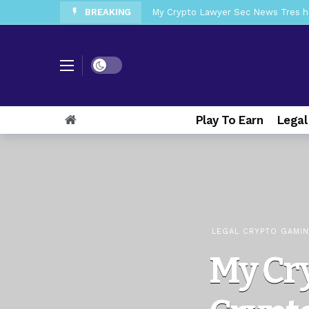
BREAKING
My Crypto Lawyer Sec News Tres ho
My Crypto Lawyer Sec Speeches Cry
My Crypto Lawyer Sec News Cynthi
Dark mode
My Crypto Lawyer Sec News Rusia en
My Crypto Lawyer Sec Cryptocurre
Play To Earn
Legal
My Crypto Lawyer Sec News XRP pri
My Crypto Lawyer Sec News Europa 
My Crypto Lawyer Sec News XRP Ledg
LEGAL CRYPTO GAMI
My Cr