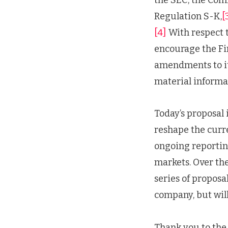
Regulation S-K,
[
[4]
With respect t
encourage the Fi
amendments to its
material informa
Today’s proposal i
reshape the curr
ongoing reporting
markets. Over the
series of proposal
company, but will
Thank you to the