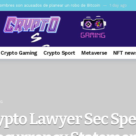
mbres son acusados de planear un robo de Bitcoin
1 day ago
ptocurrency Restoring Regulatory Clarity: Statement on Technical A
a Lummis sets Trump condition for CLARITY Act passage
6 days 
vía a prisión al fundador de BitRiver por presunto fraude
7 days 
ncy SEC Announces Continuation of Small Business Advisory Committ
 Crypto Gaming
Crypto Sport
Metaverse
NFT news
ce forecast ahead of CLARITY Act vote next week
1 week ago
pone en jaque a Polymarket y Kalshi por su modelo de negocio
2
er adoption accelerates as Ripple receives full EU MiCA license
NG
ypto Lawyer Sec Sp