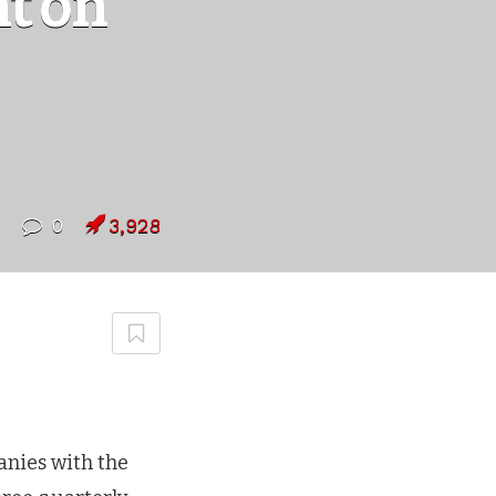
t on
0
3,928
nies with the