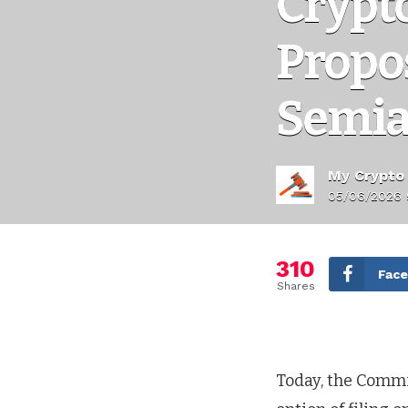
Crypt
Propos
Semia
My Crypto
05/06/2026 
310
Fac
Shares
Today, the Comm