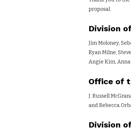
proposal.
Division o
Jim Moloney, Seb
Ryan Milne, Stev
Angie Kim, Anna 
Office of 
J. Russell McGra
and Rebecca Orb
Division o