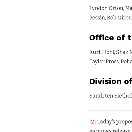
Lyndon Orton, Ma
Pessin, Rob Giro
Office of 
Kurt Hohl, Shaz N
Taylor Pross, Pol
Division 
Sarah ten Siethof
[2]
Today’s propos
earnings release.