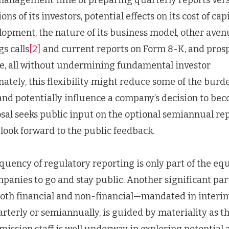
 management time of preparing quarterly reports ve
ons of its investors, potential effects on its cost of capi
lopment, the nature of its business model, other aven
s calls
[2]
and current reports on Form 8-K, and prosp
e, all without undermining fundamental investor
mately, this flexibility might reduce some of the burd
nd potentially influence a company’s decision to be
osal seeks public input on the optional semiannual re
look forward to the public feedback.
equency of regulatory reporting is only part of the eq
panies to go and stay public. Another significant par
oth financial and non-financial—mandated in interim
rterly or semiannually, is guided by materiality as th
mission staff is well underway in exploring potentia