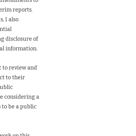
erim reports.
, I also
ntial
g disclosure of
al information.
rt to review and
t to their
public
be considering a
 to be a public
work on this