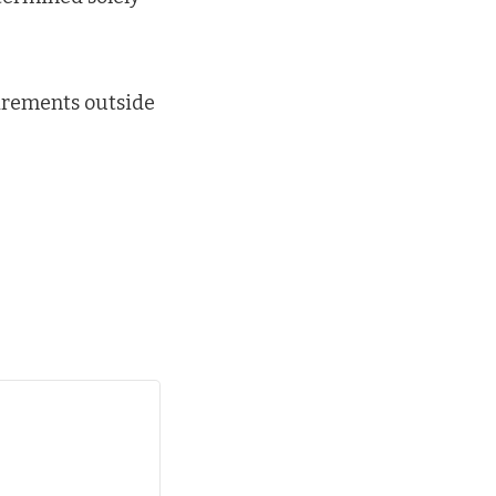
uirements outside