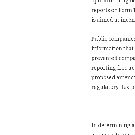
option of filing 
reports on Form 
is aimed at incen
Public companies 
information that i
prevented compan
reporting frequen
proposed amendme
regulatory flexibi
In determining a