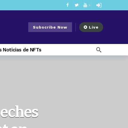
mendments to Rule 0‑1(a)(7)
2 days ago
ago
Subscribe Now
Live
ago
ee Meeting
7 days ago
 Noticias de NFTs
1 week ago
My Crypto Lawyer Sec Cryptocurrency Small Business Forum’s Report to Congress Highlights Recommendations to Improve Capital-Raising Policy
 weeks ago
11 hours ago
eeches