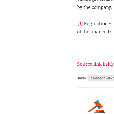
by the company.
[3]
Regulation S-K
of the financial 
Source link in M
Tags:
abogado cry