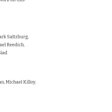
rk Saltzburg,
ael Reedich,
Siad
, Michael Killoy,