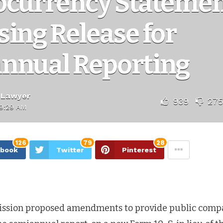
ocurrency Statemen
ing Release for
nnual Reporting
 Lawyer
939
275
9:29 AM
126
79
28
ebook
Twitter
Pinterest
ission proposed amendments to provide public compa