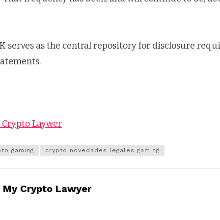
 serves as the central repository for disclosure req
statements.
y Crypto Laywer
pto gaming
crypto novedades legales gaming
My Crypto Lawyer