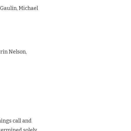
 Gaulin, Michael
rin Nelson,
ings call and
termined solely