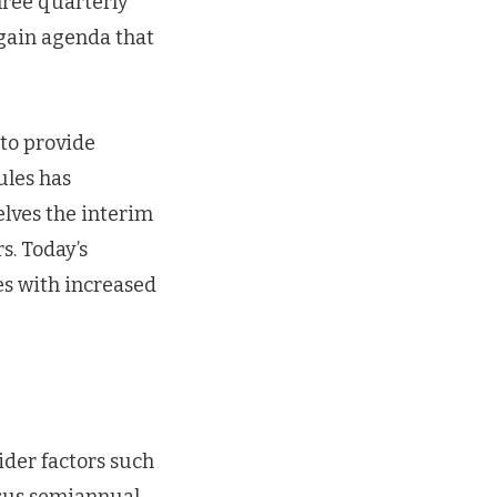
three quarterly
Again agenda that
 to provide
rules has
lves the interim
s. Today’s
s with increased
der factors such