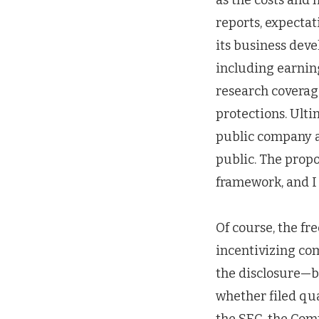
as the costs and
reports, expectati
its business deve
including earning
research coverag
protections. Ulti
public company a
public. The prop
framework, and I 
Of course, the fr
incentivizing com
the disclosure—b
whether filed qua
the SEC, the Com