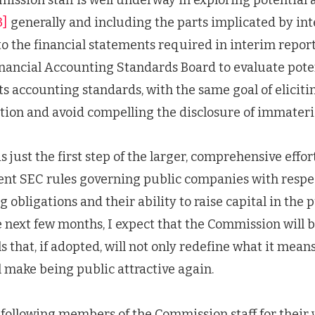
3]
generally and including the parts implicated by int
o the financial statements required in interim reports
nancial Accounting Standards Board to evaluate pote
 accounting standards, with the same goal of elicitin
tion and avoid compelling the disclosure of immateri
s just the first step of the larger, comprehensive effo
ent SEC rules governing public companies with respec
 obligations and their ability to raise capital in the 
 next few months, I expect that the Commission will 
s that, if adopted, will not only redefine what it means
 make being public attractive again.
 following members of the Commission staff for their 