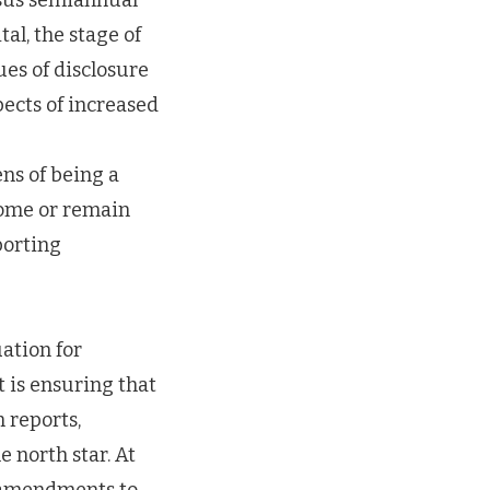
rsus semiannual
tal, the stage of
ues of disclosure
ects of increased
ens of being a
come or remain
porting
uation for
t is ensuring that
 reports,
e north star. At
l amendments to