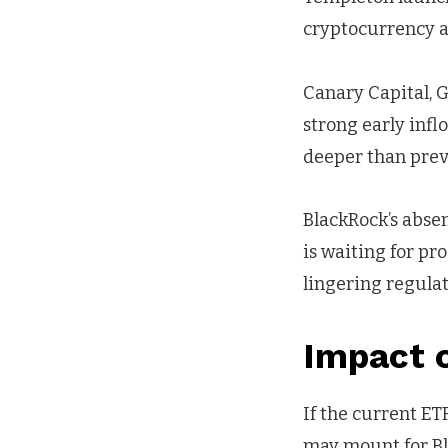
cryptocurrency as
Canary Capital, G
strong early infl
deeper than prev
BlackRock’s absen
is waiting for pr
lingering regulat
Impact 
If the current E
may mount for Bl