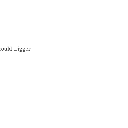
could trigger