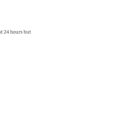
st 24 hours but