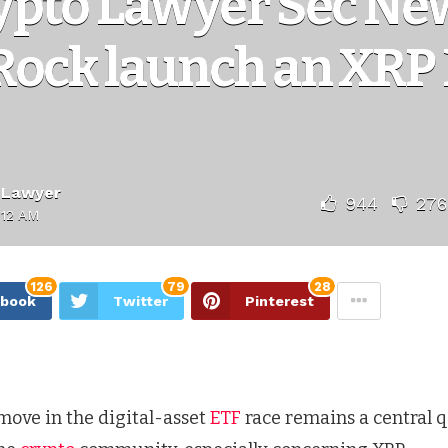
ypto Lawyer Sec New
Rock launch an XRP 
 Lawyer
944
276
:12 AM
126
79
28
ebook
Twitter
Pinterest
move in the digital-asset
ETF
race remains a central q