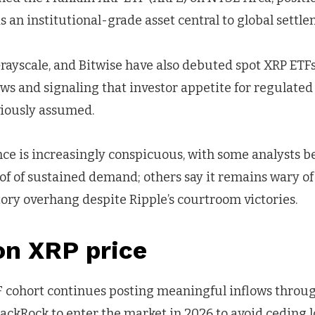
 an institutional-grade asset central to global settl
rayscale, and Bitwise have also debuted spot XRP ETFs
ows and signaling that investor appetite for regulate
iously assumed.
ce is increasingly conspicuous, with some analysts be
oof of sustained demand; others say it remains wary of 
ory overhang despite Ripple’s courtroom victories.
on XRP price
TF cohort continues posting meaningful inflows throu
ackRock to enter the market in 2026 to avoid ceding