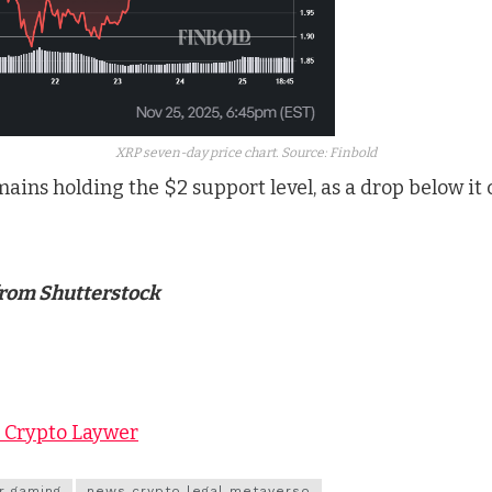
XRP seven-day price chart. Source: Finbold
mains holding the $2 support level, as a drop below it 
from Shutterstock
y Crypto Laywer
r gaming
news crypto legal metaverso