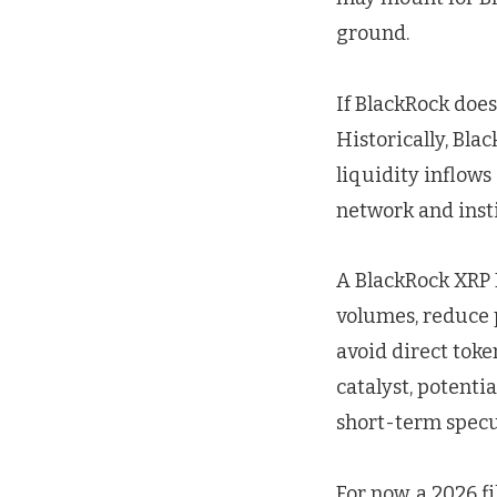
ground.
If BlackRock does
Historically, Bla
liquidity inflow
network and insti
A BlackRock XRP 
volumes, reduce p
avoid direct toke
catalyst, potentia
short-term specul
For now, a 2026 f