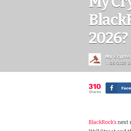
My Cr
Black
2026?
My Crypto
11/26/2025 2
310
Fac
Shares
BlackRock’s
next 