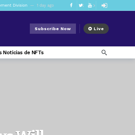
mendments to Rule 0‑1(a)(7)
2 days ago
ago
Subscribe Now
Live
ago
ee Meeting
1 week ago
 Noticias de NFTs
1 week ago
My Crypto Lawyer Sec Cryptocurrency Small Business Forum’s Report to Congress Highlights Recommendations to Improve Capital-Raising Policy
 weeks ago
20 hours ago