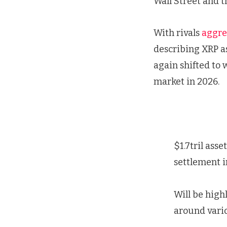
Wall Street and 
With rivals
aggre
describing XRP as
again shifted to 
market in 2026.
$1.7tril ass
settlement i
Will be high
around vario