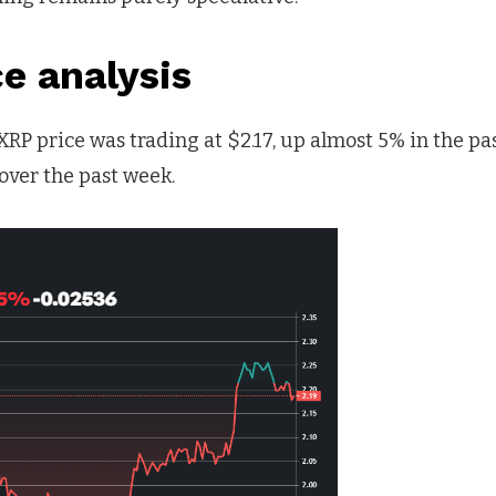
ce analysis
 XRP price was trading at $2.17, up almost 5% in the pa
over the past week.