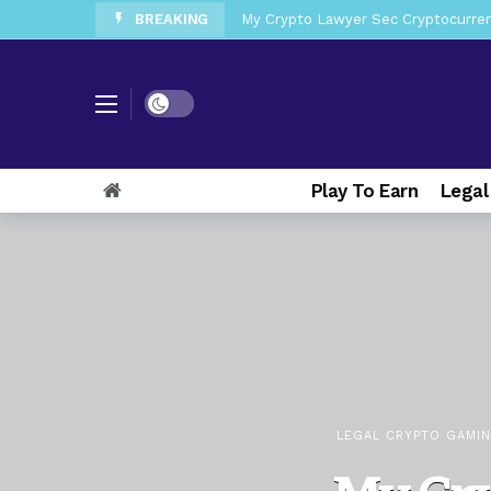
BREAKING
My Crypto Lawyer Sec News Tres ho
My Crypto Lawyer Sec Speeches Cry
My Crypto Lawyer Sec News Cynthi
Dark mode
My Crypto Lawyer Sec News Rusia en
My Crypto Lawyer Sec Cryptocurre
Play To Earn
Legal
My Crypto Lawyer Sec News XRP pri
My Crypto Lawyer Sec News Europa 
My Crypto Lawyer Sec News XRP Ledg
LEGAL CRYPTO GAMI