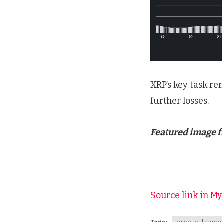
XRP’s key task re
further losses.
Featured image 
Source link in M
Tags:
crypto lawye