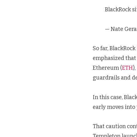
BlackRock si
— Nate Gera
So far, BlackRock
emphasized that 
Ethereum (
ETH
)
guardrails and 
In this case, Bla
early moves into 
That caution con
Templeton launch