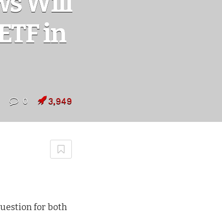
s Will
ETF in
0
3,949
uestion for both