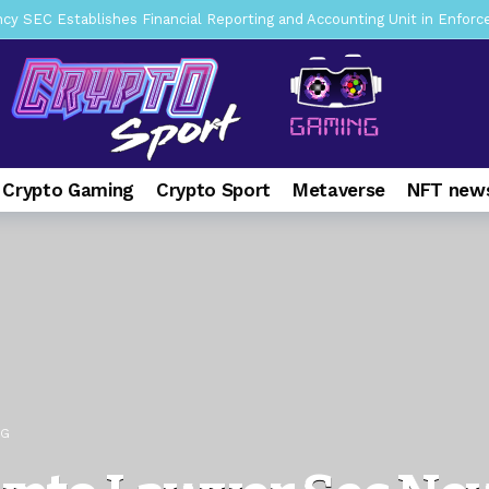
mbres son acusados de planear un robo de Bitcoin
2 days ago
ptocurrency Restoring Regulatory Clarity: Statement on Technical A
a Lummis sets Trump condition for CLARITY Act passage
6 days 
vía a prisión al fundador de BitRiver por presunto fraude
7 days 
ncy SEC Announces Continuation of Small Business Advisory Committ
 Crypto Gaming
Crypto Sport
Metaverse
NFT news
ce forecast ahead of CLARITY Act vote next week
1 week ago
pone en jaque a Polymarket y Kalshi por su modelo de negocio
2
er adoption accelerates as Ripple receives full EU MiCA license
NG