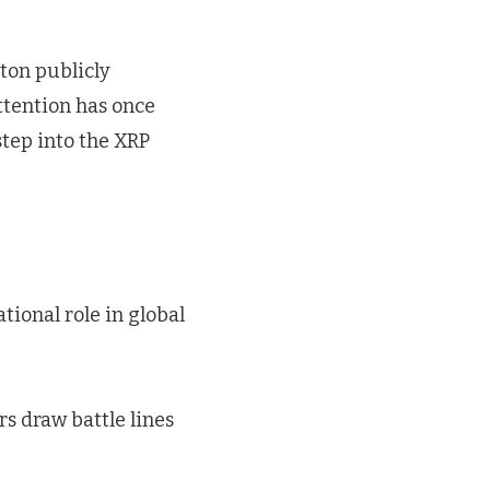
ton publicly
attention has once
step into the XRP
tional role in global
rs draw battle lines