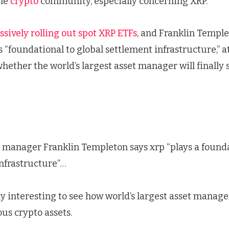
the
crypto
community, especially concerning XRP.
ssively rolling out spot XRP ETFs
, and Franklin Temple
 “foundational to global settlement infrastructure,” 
whether the world’s largest asset manager will finally 
et manager Franklin Templeton says xrp “plays a founda
nfrastructure”…
ly interesting to see how world’s largest asset manage
us crypto assets.