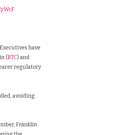
3ZyWcF
. Executives have
n (
BTC
) and
learer regulatory
lled, avoiding
ember, Franklin
oning the