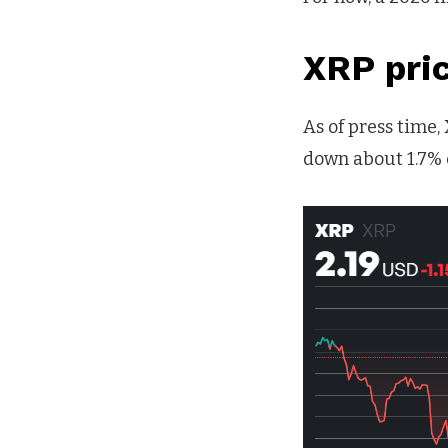
XRP pri
As of press time,
down about 1.7% 