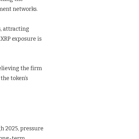
ement networks.
, attracting
d XRP exposure is
lieving the firm
the token’s
gh 2025, pressure
 long-term