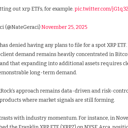
tting out xrp ETFs, for example.
pic.twitter.com/jG1q
ci (@NateGeraci)
November 25, 2025
 has denied having any plans to file for a spot XRP ETF
client demand remains heavily concentrated in Bitcoi
, and that expanding into additional assets requires c
demonstrable long-term demand.
ckRock’s approach remains data-driven and risk-contro
products where market signals are still forming.
trasts with industry momentum. For instance, in Nov
ed the Franklin XRP ETF (XRPZ) on NYSE Arca, positi