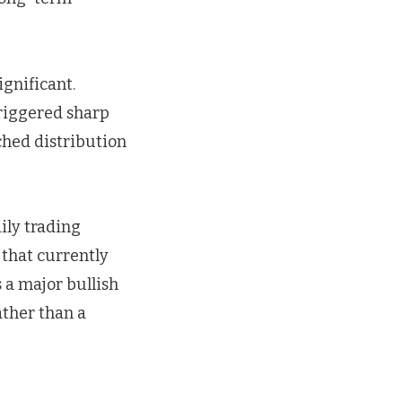
ignificant.
triggered sharp
ched distribution
ily trading
 that currently
 a major bullish
ather than a