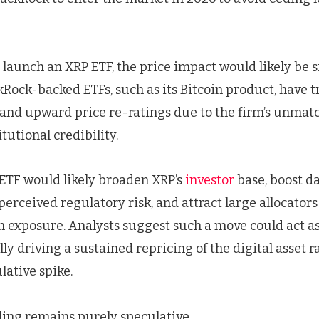
 launch an XRP ETF, the price impact would likely be s
ckRock-backed ETFs, such as its Bitcoin product, have 
s and upward price re-ratings due to the firm’s unmat
tutional credibility.
ETF would likely broaden XRP’s
investor
base, boost da
erceived regulatory risk, and attract large allocators
n exposure. Analysts suggest such a move could act as
lly driving a sustained repricing of the digital asset r
ative spike.
iling remains purely speculative.