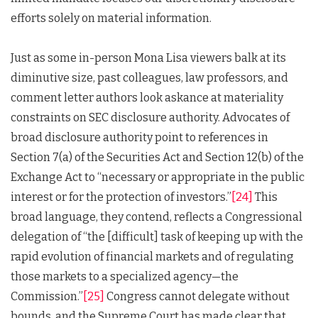
efforts solely on material information.
Just as some in-person Mona Lisa viewers balk at its
diminutive size, past colleagues, law professors, and
comment letter authors look askance at materiality
constraints on SEC disclosure authority. Advocates of
broad disclosure authority point to references in
Section 7(a) of the Securities Act and Section 12(b) of the
Exchange Act to “necessary or appropriate in the public
interest or for the protection of investors.”
[24]
This
broad language, they contend, reflects a Congressional
delegation of “the [difficult] task of keeping up with the
rapid evolution of financial markets and of regulating
those markets to a specialized agency—the
Commission.”
[25]
Congress cannot delegate without
bounds, and the Supreme Court has made clear that