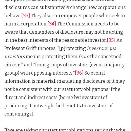
disclosures can substantively change how corporations
behave.
[33]
They also can empower people who seek to
harm a corporation.
[34]
The Commission needs to be
aware that demanders of disclosure may not be acting
in the best interests of the reasonable investor.
[35]
As
Professor Griffith notes, “[p]rotecting
investors qua
investors
means protecting them
from
the concerned
citizens” and “from groups of investors (even a majority
group) with opposing interests.”
[36]
So even if
information is material, mandating disclosure of it may
not be consistent with our statutory obligations if the
direct and indirect costs (borne by investors) of
producing it outweigh the benefits to investors of
consuming it.
If we are taking our statutory obligations seriously, why