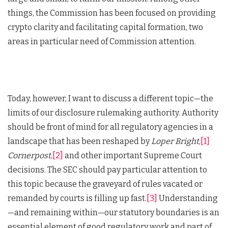
things, the Commission has been focused on providing
crypto clarity and facilitating capital formation, two
areas in particular need of Commission attention.
Today, however, I want to discuss a different topic—the
limits of our disclosure rulemaking authority. Authority
should be front of mind for all regulatory agencies in a
landscape that has been reshaped by
Loper Bright
,
[1]
Cornerpost
,
[2]
and other important Supreme Court
decisions. The SEC should pay particular attention to
this topic because the graveyard of rules vacated or
remanded by courts is filling up fast.
[3]
Understanding
—and remaining within—our statutory boundaries is an
essential element of good regulatory work and part of