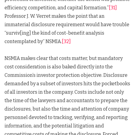
efficiency, competition, and capital formation.”
[31]
Professor J. W. Verret makes the point that an
immaterial disclosure requirement would have trouble
“surviv[ing] the kind of cost-benefit analysis
contemplated by” NSMIA.
[32]
NSMIA makes clear that costs matter, but mandatory
cost consideration is also baked directly into the
Commission’s investor protection objective. Disclosure
demanded by a subset of investors hits the pocketbooks
of all investors in the company. Costs include not only
the time of the lawyers and accountants to prepare the
disclosures, but also the time and attention of company
personnel devoted to tracking, verifying, and reporting
information, and the potential litigation and
competitive costs of making the disclosure. Forced