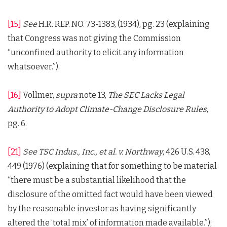
[15]
See
H.R. REP. NO. 73-1383, (1934), pg. 23 (explaining
that Congress was not giving the Commission
“unconfined authority to elicit any information
whatsoever.”).
[16]
Vollmer,
supra
note 13,
The SEC Lacks Legal
Authority to Adopt Climate-Change Disclosure Rules
,
pg. 6.
[21]
See
TSC Indus., Inc., et al. v. Northway
, 426 U.S. 438,
449 (1976) (explaining that for something to be material
“there must be a substantial likelihood that the
disclosure of the omitted fact would have been viewed
by the reasonable investor as having significantly
altered the ‘total mix’ of information made available.”);