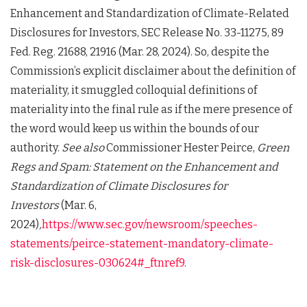
Enhancement and Standardization of Climate-Related
Disclosures for Investors, SEC Release No. 33-11275, 89
Fed. Reg. 21688, 21916 (Mar. 28, 2024). So, despite the
Commission’s explicit disclaimer about the definition of
materiality, it smuggled colloquial definitions of
materiality into the final rule as if the mere presence of
the word would keep us within the bounds of our
authority.
See also
Commissioner Hester Peirce,
Green
Regs and Spam: Statement on the Enhancement and
Standardization of Climate Disclosures for
Investors
(Mar. 6,
2024)
,
https://www.sec.gov/newsroom/speeches-
statements/peirce-statement-mandatory-climate-
risk-disclosures-030624#_ftnref9
.