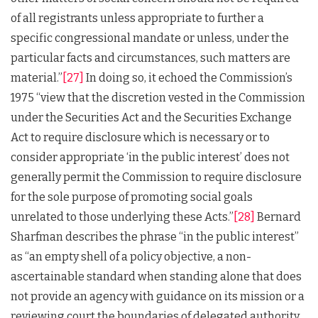
of all registrants unless appropriate to further a
specific congressional mandate or unless, under the
particular facts and circumstances, such matters are
material.”
[27]
In doing so, it echoed the Commission’s
1975 “view that the discretion vested in the Commission
under the Securities Act and the Securities Exchange
Act to require disclosure which is necessary or to
consider appropriate ‘in the public interest’ does not
generally permit the Commission to require disclosure
for the sole purpose of promoting social goals
unrelated to those underlying these Acts.”
[28]
Bernard
Sharfman describes the phrase “in the public interest”
as “an empty shell of a policy objective, a non-
ascertainable standard when standing alone that does
not provide an agency with guidance on its mission or a
reviewing court the boundaries of delegated authority