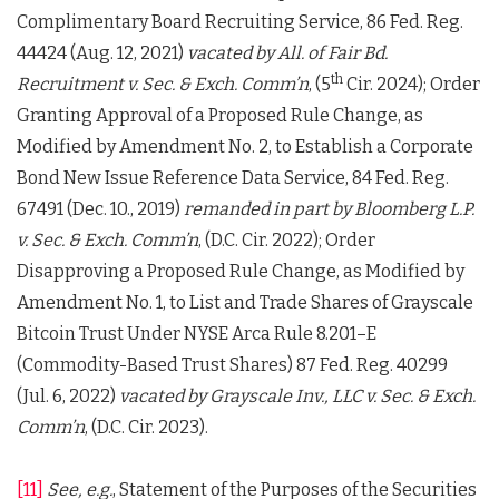
Complimentary Board Recruiting Service, 86 Fed. Reg.
44424 (Aug. 12, 2021)
vacated by
All. of Fair Bd.
th
Recruitment v. Sec. & Exch. Comm’n
, (5
Cir. 2024); Order
Granting Approval of a Proposed Rule Change, as
Modified by Amendment No. 2, to Establish a Corporate
Bond New Issue Reference Data Service, 84 Fed. Reg.
67491 (Dec. 10., 2019)
remanded in part by
Bloomberg L.P.
v. Sec. & Exch. Comm’n
, (D.C. Cir. 2022); Order
Disapproving a Proposed Rule Change, as Modified by
Amendment No. 1, to List and Trade Shares of Grayscale
Bitcoin Trust Under NYSE Arca Rule 8.201–E
(Commodity-Based Trust Shares) 87 Fed. Reg. 40299
(Jul. 6, 2022)
vacated by
Grayscale Inv., LLC v. Sec. & Exch.
Comm’n
, (D.C. Cir. 2023).
[11]
See, e.g.
, Statement of the Purposes of the Securities