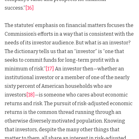
success.”
[16]
The statutes’ emphasis on financial matters focuses the
Commission’s efforts in a way that is consistent with the
needs of its investor audience. But what is an investor?
The dictionary tells us that an “investor” is “one that
seeks to commit funds for long-term profit with a
minimum of risk.”
[17]
An investor then—whether an
institutional investor or a member of one of the nearly
sixty percent of American households who are
investors
[18]
—is someone who cares about economic
returns and risk. The pursuit of risk-adjusted economic
returns is the common thread running through an
otherwise diversely motivated population. Knowing
that investors, despite the many other things that
matter to them, all share an interest in risk-adjusted