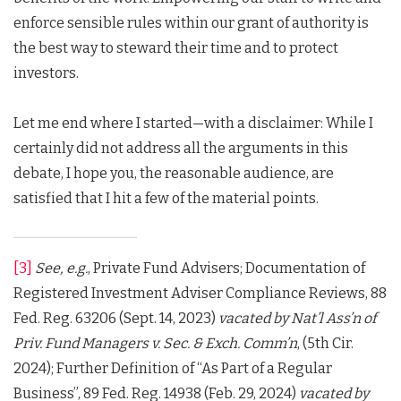
enforce sensible rules within our grant of authority is
the best way to steward their time and to protect
investors.
Let me end where I started—with a disclaimer: While I
certainly did not address all the arguments in this
debate, I hope you, the reasonable audience, are
satisfied that I hit a few of the material points.
[3]
See, e.g.
, Private Fund Advisers; Documentation of
Registered Investment Adviser Compliance Reviews, 88
Fed. Reg. 63206 (Sept. 14, 2023)
vacated by
Nat’l Ass’n of
Priv.
Fund Managers v. Sec. & Exch. Comm’n
, (5th Cir.
2024); Further Definition of “As Part of a Regular
Business”, 89 Fed. Reg. 14938 (Feb. 29, 2024)
vacated by