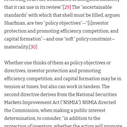
that it can use in its review.”
[29]
The “ascertainable
standards” with which that shell must be filled, argues
Sharfman, are two “policy objectives”—“[i]nvestor
protection and promoting efficiency, competition, and
capital formation”—and one “soft” policy constraint—
materiality.
[30]
Whether one thinks of them as policy objectives or
directives, investor protection and promoting
efficiency, competition, and capital formation may be in
tension at times, but also can work in tandem. The
second directive derives from the National Securities
Markets Improvement Act (“NSMIA”). NSMIA directed
the Commission, when making a public interest
determination, to consider, “in addition to the
protection of investors, whether the action will promote