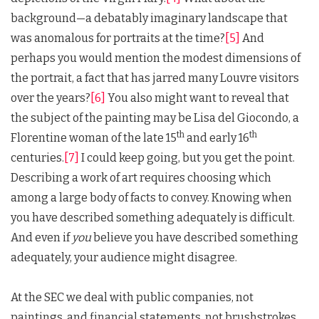
background—a debatably imaginary landscape that
was anomalous for portraits at the time?
[5]
And
perhaps you would mention the modest dimensions of
the portrait, a fact that has jarred many Louvre visitors
over the years?
[6]
You also might want to reveal that
the subject of the painting may be Lisa del Giocondo, a
th
th
Florentine woman of the late 15
and early 16
centuries.
[7]
I could keep going, but you get the point.
Describing a work of art requires choosing which
among a large body of facts to convey. Knowing when
you have described something adequately is difficult.
And even if
you
believe you have described something
adequately, your audience might disagree.
At the SEC we deal with public companies, not
paintings, and financial statements, not brushstrokes.