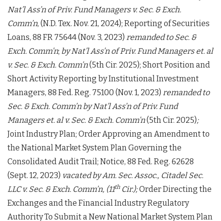
Nat’l Ass’n of Priv. Fund Managers v. Sec. & Exch.
Comm’n
, (N.D. Tex. Nov. 21, 2024); Reporting of Securities
Loans, 88 FR 75644 (Nov. 3, 2023)
remanded to Sec. &
Exch. Comm’n
;
by
Nat’l Ass’n of Priv.
Fund Managers et. al
v. Sec. & Exch. Comm’n
(5th Cir. 2025); Short Position and
Short Activity Reporting by Institutional Investment
Managers, 88 Fed. Reg. 75100 (Nov. 1, 2023)
remanded to
Sec. & Exch. Comm’n by Nat’l Ass’n of Priv.
Fund
Managers et. al v. Sec. & Exch. Comm’n
(5th Cir. 2025)
;
Joint Industry Plan; Order Approving an Amendment to
the National Market System Plan Governing the
Consolidated Audit Trail; Notice, 88 Fed. Reg. 62628
(Sept. 12, 2023)
vacated by
Am. Sec. Assoc., Citadel Sec.
th
LLC v. Sec. & Exch. Comm’n, (11
Cir.);
Order Directing the
Exchanges and the Financial Industry Regulatory
Authority To Submit a New National Market System Plan