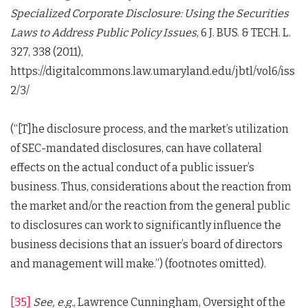
Specialized Corporate Disclosure: Using the Securities
Laws to Address Public Policy Issues
, 6 J. BUS. & TECH. L.
327, 338 (2011),
https://digitalcommons.law.umaryland.edu/jbtl/vol6/iss
2/3/
(“[T]he disclosure process, and the market’s utilization
of SEC-mandated disclosures, can have collateral
effects on the actual conduct of a public issuer’s
business. Thus, considerations about the reaction from
the market and/or the reaction from the general public
to disclosures can work to significantly influence the
business decisions that an issuer’s board of directors
and management will make.”) (footnotes omitted).
[35]
See, e.g.
, Lawrence Cunningham, Oversight of the