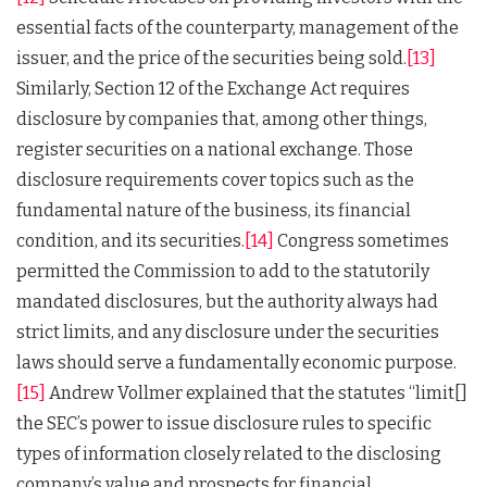
essential facts of the counterparty, management of the
issuer, and the price of the securities being sold.
[13]
Similarly, Section 12 of the Exchange Act requires
disclosure by companies that, among other things,
register securities on a national exchange. Those
disclosure requirements cover topics such as the
fundamental nature of the business, its financial
condition, and its securities.
[14]
Congress sometimes
permitted the Commission to add to the statutorily
mandated disclosures, but the authority always had
strict limits, and any disclosure under the securities
laws should serve a fundamentally economic purpose.
[15]
Andrew Vollmer explained that the statutes “limit[]
the SEC’s power to issue disclosure rules to specific
types of information closely related to the disclosing
company’s value and prospects for financial