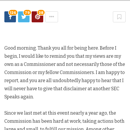
126
79
28
Good morning. Thank you all for being here. Before I
begin, I would like to remind you that my views are my
own as a Commissioner and not necessarily those of the
Commission or my fellow Commissioners. I am happy to
report, and you are all undoubtedly happy to hear that I
will never have to give that disclaimer at another SEC
Speaks again.
Since we last met at this event nearly a year ago, the
Commission has been hard at work, taking actions both
large and small, to fulfill our mission. Among other