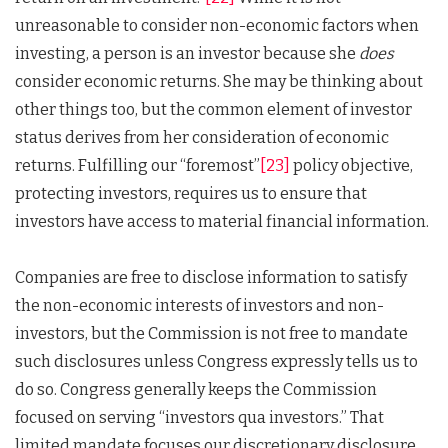
unreasonable to consider non-economic factors when
investing, a person is an investor because she
does
consider economic returns. She may be thinking about
other things too, but the common element of investor
status derives from her consideration of economic
returns. Fulfilling our “foremost”
[23]
policy objective,
protecting investors, requires us to ensure that
investors have access to material financial information.
Companies are free to disclose information to satisfy
the non-economic interests of investors and non-
investors, but the Commission is not free to mandate
such disclosures unless Congress expressly tells us to
do so. Congress generally keeps the Commission
focused on serving “investors qua investors.” That
limited mandate focuses our discretionary disclosure