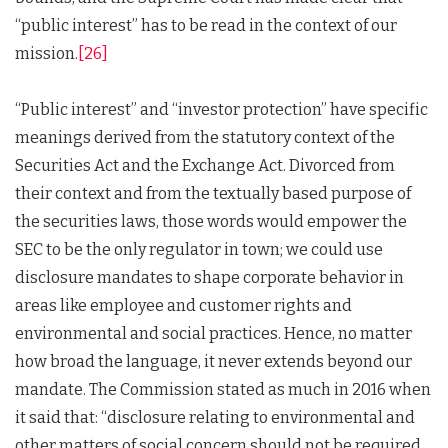
“public interest” has to be read in the context of our
mission.
[26]
“Public interest” and “investor protection” have specific
meanings derived from the statutory context of the
Securities Act and the Exchange Act. Divorced from
their context and from the textually based purpose of
the securities laws, those words would empower the
SEC to be the only regulator in town; we could use
disclosure mandates to shape corporate behavior in
areas like employee and customer rights and
environmental and social practices. Hence, no matter
how broad the language, it never extends beyond our
mandate. The Commission stated as much in 2016 when
it said that: “disclosure relating to environmental and
other matters of social concern should not be required