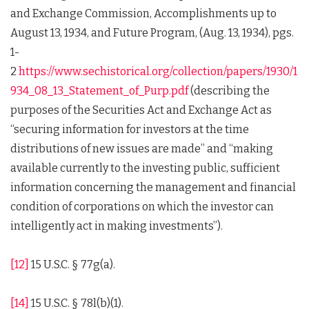
and Exchange Commission, Accomplishments up to
August 13, 1934, and Future Program, (Aug. 13, 1934), pgs.
1-
2
https://www.sechistorical.org/collection/papers/1930/1
934_08_13_Statement_of_Purp.pdf
(describing the
purposes of the Securities Act and Exchange Act as
“securing information for investors at the time
distributions of new issues are made” and “making
available currently to the investing public, sufficient
information concerning the management and financial
condition of corporations on which the investor can
intelligently act in making investments”).
[12]
15 U.S.C. § 77g(a).
[14]
15 U.S.C. § 78l(b)(1).