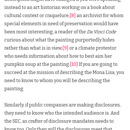
instead to an art historian working on a book about
cultural context or craquelure,
[8]
an archivist for whom
special elements in need of preservation would have
been most interesting, a reader of the
Da Vinci Code
curious about what the painting purportedly hides
rather than what is in view,
[9]
or a climate protestor
who needs information about how to best aim her
pumpkin soup at the painting.
[10]
If you are going to
succeed at the mission of describing the Mona Lisa, you
need to know to whom you will be describing the
painting.
Similarly, if public companies are making disclosures,
they need to know who the intended audience is. And
the SEC, as crafter of disclosure mandates needs to
know too. Only then will the disclosures meet that