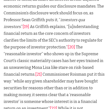
economic returns guides our disclosure mandates. The
Commission’s disclosure work should focus on, as
Professor Sean Griffith puts it, “
investors qua
investors
.”
[19]
As Griffith explains, “[u]nderstanding
financial return as the core concern of investors
clarifies the limits of the SEC’s authority to regulate for
the purpose of investor protection.”
[20]
The
“reasonable investor” who shows up in the Supreme
Court’s classic materiality cases has her eyes trained in
an unwavering Mona Lisa like stare on risk-based
financial returns.
[21]
Commissioner Roisman put it this
way: “while any given shareholder may have bought
securities for reasons other than or in addition to
making money, it seems clear that a ‘reasonable
investor’ is someone whose interest is in a financial
return on an investment.”
[22]
While it is not