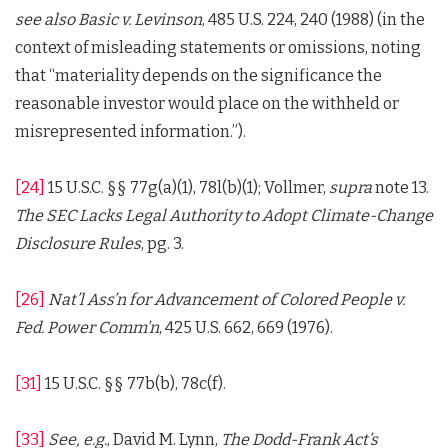
see also
Basic v. Levinson
, 485 U.S. 224, 240 (1988) (in the
context of misleading statements or omissions, noting
that “materiality depends on the significance the
reasonable investor would place on the withheld or
misrepresented information.”).
[24]
15 U.S.C. §§ 77g(a)(1), 78l(b)(1); Vollmer,
supra
note 13.
The SEC Lacks Legal Authority to Adopt Climate-Change
Disclosure Rules
, pg. 3.
[26]
Nat’l Ass’n for Advancement of Colored People v.
Fed. Power Comm’n
, 425 U.S. 662, 669 (1976).
[31]
15 U.S.C. §§ 77b(b), 78c(f).
[33]
See, e.g.
, David M. Lynn,
The Dodd-Frank Act’s