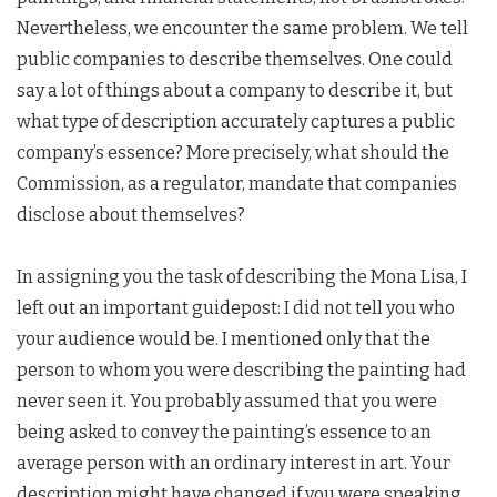
Nevertheless, we encounter the same problem. We tell
public companies to describe themselves. One could
say a lot of things about a company to describe it, but
what type of description accurately captures a public
company’s essence? More precisely, what should the
Commission, as a regulator, mandate that companies
disclose about themselves?
In assigning you the task of describing the Mona Lisa, I
left out an important guidepost: I did not tell you who
your audience would be. I mentioned only that the
person to whom you were describing the painting had
never seen it. You probably assumed that you were
being asked to convey the painting’s essence to an
average person with an ordinary interest in art. Your
description might have changed if you were speaking