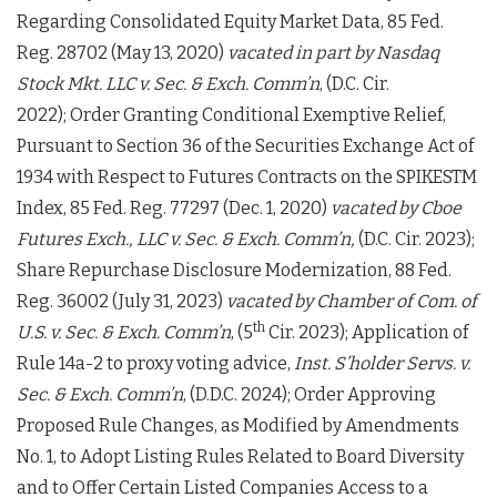
Regarding Consolidated Equity Market Data, 85 Fed.
Reg. 28702 (May 13, 2020)
vacated in part by
Nasdaq
Stock Mkt. LLC v. Sec. & Exch. Comm’n
, (D.C. Cir.
2022); Order Granting Conditional Exemptive Relief,
Pursuant to Section 36 of the Securities Exchange Act of
1934 with Respect to Futures Contracts on the SPIKESTM
Index, 85 Fed. Reg. 77297 (Dec. 1, 2020)
vacated by
Cboe
Futures Exch., LLC v. Sec. & Exch. Comm’n,
(D.C. Cir. 2023);
Share Repurchase Disclosure Modernization, 88 Fed.
Reg. 36002 (July 31, 2023)
vacated by Chamber of Com. of
th
U.S. v. Sec. & Exch. Comm’n
, (5
Cir. 2023); Application of
Rule 14a-2 to proxy voting advice,
Inst. S’holder Servs. v.
Sec. & Exch. Comm’n
, (D.D.C. 2024); Order Approving
Proposed Rule Changes, as Modified by Amendments
No. 1, to Adopt Listing Rules Related to Board Diversity
and to Offer Certain Listed Companies Access to a