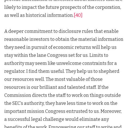
likely to impact the future prospects of the corporation,
as well as historical information.
[40]
A deeper commitment to disclosure rules that enable
reasonable investors to obtain the material information
they need in pursuit of economic returns will help us
stay within the lane Congress set for us. Limits to
authority may seem like unwelcome constraints for a
regulator. I find them useful. They help us to shepherd
our resources well. The most valuable of those
resources is our brilliant and talented staff. If the
Commission directs the staff to work on things outside
the SEC’s authority, they have less time to work on the
important mission Congress entrusted to us. Moreover,
a successful legal challenge would eliminate any
benefits of the work. Empowering our staff to write and