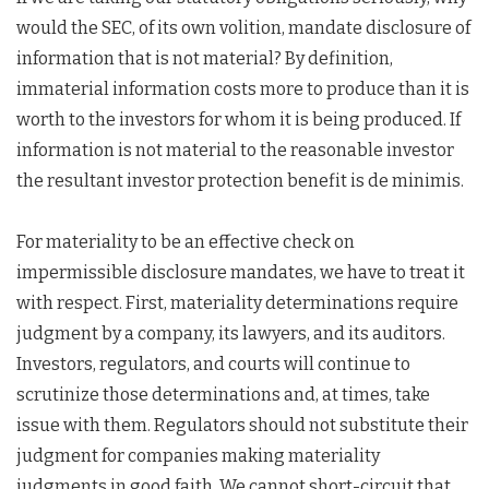
would the SEC, of its own volition, mandate disclosure of
information that is not material? By definition,
immaterial information costs more to produce than it is
worth to the investors for whom it is being produced. If
information is not material to the reasonable investor
the resultant investor protection benefit is de minimis.
For materiality to be an effective check on
impermissible disclosure mandates, we have to treat it
with respect. First, materiality determinations require
judgment by a company, its lawyers, and its auditors.
Investors, regulators, and courts will continue to
scrutinize those determinations and, at times, take
issue with them. Regulators should not substitute their
judgment for companies making materiality
judgments in good faith. We cannot short-circuit that