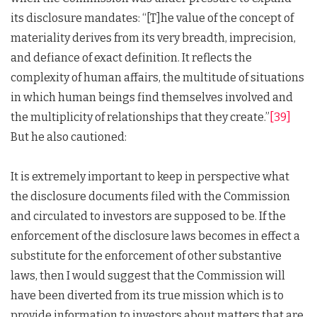
its disclosure mandates: “[T]he value of the concept of
materiality derives from its very breadth, imprecision,
and defiance of exact definition. It reflects the
complexity of human affairs, the multitude of situations
in which human beings find themselves involved and
the multiplicity of relationships that they create.”
[39]
But he also cautioned:
It is extremely important to keep in perspective what
the disclosure documents filed with the Commission
and circulated to investors are supposed to be. If the
enforcement of the disclosure laws becomes in effect a
substitute for the enforcement of other substantive
laws, then I would suggest that the Commission will
have been diverted from its true mission which is to
provide information to investors about matters that are