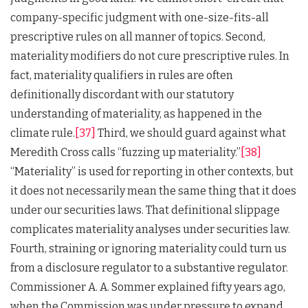
company-specific judgment with one-size-fits-all
prescriptive rules on all manner of topics. Second,
materiality modifiers do not cure prescriptive rules. In
fact, materiality qualifiers in rules are often
definitionally discordant with our statutory
understanding of materiality, as happened in the
climate rule.
[37]
Third, we should guard against what
Meredith Cross calls “fuzzing up materiality.”
[38]
“Materiality” is used for reporting in other contexts, but
it does not necessarily mean the same thing that it does
under our securities laws. That definitional slippage
complicates materiality analyses under securities law.
Fourth, straining or ignoring materiality could turn us
from a disclosure regulator to a substantive regulator.
Commissioner A. A. Sommer explained fifty years ago,
when the Commission was under pressure to expand