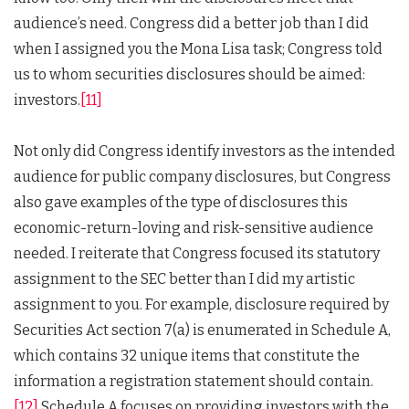
audience’s need. Congress did a better job than I did
when I assigned you the Mona Lisa task; Congress told
us to whom securities disclosures should be aimed:
investors.
[11]
Not only did Congress identify investors as the intended
audience for public company disclosures, but Congress
also gave examples of the type of disclosures this
economic-return-loving and risk-sensitive audience
needed. I reiterate that Congress focused its statutory
assignment to the SEC better than I did my artistic
assignment to you. For example, disclosure required by
Securities Act section 7(a) is enumerated in Schedule A,
which contains 32 unique items that constitute the
information a registration statement should contain.
[12]
Schedule A focuses on providing investors with the