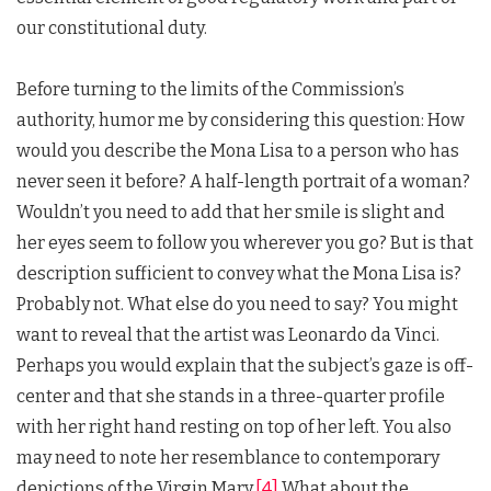
our constitutional duty.
Before turning to the limits of the Commission’s
authority, humor me by considering this question: How
would you describe the Mona Lisa to a person who has
never seen it before? A half-length portrait of a woman?
Wouldn’t you need to add that her smile is slight and
her eyes seem to follow you wherever you go? But is that
description sufficient to convey what the Mona Lisa is?
Probably not. What else do you need to say? You might
want to reveal that the artist was Leonardo da Vinci.
Perhaps you would explain that the subject’s gaze is off-
center and that she stands in a three-quarter profile
with her right hand resting on top of her left. You also
may need to note her resemblance to contemporary
depictions of the Virgin Mary.
[4]
What about the