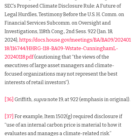
SEC’s Proposed Climate Disclosure Rule: A Future of
Legal Hurdles, Testimony Before the U.S. H. Comm. on
Financial Services Subcomm. on Oversight and
Investigations, 118th Cong., 2nd Sess. 922 (Jan. 18,
2024),
https://docs.house.gov/meetings/BA/BA09/202401
18/116744/HHRG-118-BA09-Wstate-CunninghamL-
20240118.pdf
(cautioning that “the views of the
executives of large asset managers and climate-
focused organizations may not represent the best
interests of retail investors”).
[36]
Griffith,
supra
note 19, at 922 (emphasis in original).
[37]
For example, Item 1502(g) required disclosure if
“use of an internal carbon price is material to how it
evaluates and manages a climate-related risk.”