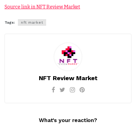
Source link in NFT Review Market
Tags:
nft market
NFT Review Market
What's your reaction?