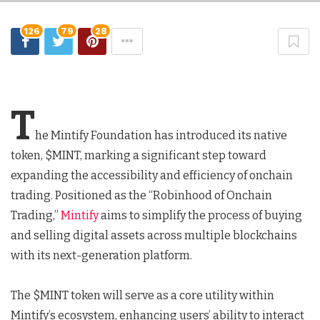
126
79
28
T
he Mintify Foundation has introduced its native
token, $MINT, marking a significant step toward
expanding the accessibility and efficiency of onchain
trading. Positioned as the “Robinhood of Onchain
Trading,”
Mintify
aims to simplify the process of buying
and selling digital assets across multiple blockchains
with its next-generation platform.
The $MINT token will serve as a core utility within
Mintify’s ecosystem, enhancing users’ ability to interact