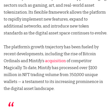
sectors such as gaming, art, and real-world asset
tokenization. Its flexible framework allows the platform
to rapidly implement new features, expand to
additional networks, and introduce new token
standards as the digital asset space continues to evolve.
The platform’s growth trajectory has been fueled by
recent developments, including the rise of Bitcoin
Ordinals and Mintify’s
acquisition
of competitor
Magically. To date, Mintify has processed over $100
million in NFT trading volume from 350,000 unique
wallets — a testament to its increasing prominence in
the digital asset landscape.