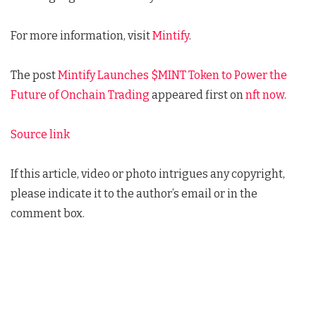
For more information, visit
Mintify
.
The post
Mintify Launches $MINT Token to Power the
Future of Onchain Trading
appeared first on
nft now
.
Source link
If this article, video or photo intrigues any copyright,
please indicate it to the author’s email or in the
comment box.