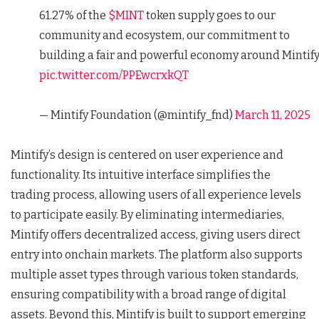
61.27% of the
$MINT
token supply goes to our
community and ecosystem, our commitment to
building a fair and powerful economy around Mintify
pic.twitter.com/PPEwcrxkQT
— Mintify Foundation (@mintify_fnd)
March 11, 2025
Mintify’s design is centered on user experience and
functionality. Its intuitive interface simplifies the
trading process, allowing users of all experience levels
to participate easily. By eliminating intermediaries,
Mintify offers decentralized access, giving users direct
entry into onchain markets. The platform also supports
multiple asset types through various token standards,
ensuring compatibility with a broad range of digital
assets. Beyond this, Mintify is built to support emerging