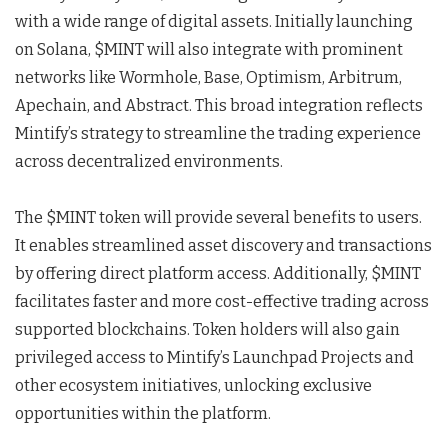
with a wide range of digital assets. Initially launching
on Solana, $MINT will also integrate with prominent
networks like Wormhole, Base, Optimism, Arbitrum,
Apechain, and Abstract. This broad integration reflects
Mintify’s strategy to streamline the trading experience
across decentralized environments.
The $MINT token will provide several benefits to users.
It enables streamlined asset discovery and transactions
by offering direct platform access. Additionally, $MINT
facilitates faster and more cost-effective trading across
supported blockchains. Token holders will also gain
privileged access to Mintify’s Launchpad Projects and
other ecosystem initiatives, unlocking exclusive
opportunities within the platform.