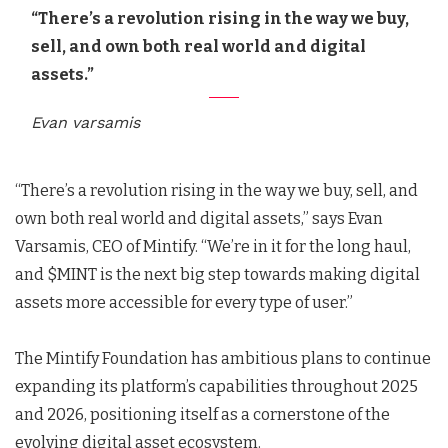
“There’s a revolution rising in the way we buy,
sell, and own both real world and digital
assets.”
Evan varsamis
“There’s a revolution rising in the way we buy, sell, and
own both real world and digital assets,” says Evan
Varsamis, CEO of Mintify. “We’re in it for the long haul,
and $MINT is the next big step towards making digital
assets more accessible for every type of user.”
The Mintify Foundation has ambitious plans to continue
expanding its platform’s capabilities throughout 2025
and 2026, positioning itself as a cornerstone of the
evolving digital asset ecosystem.