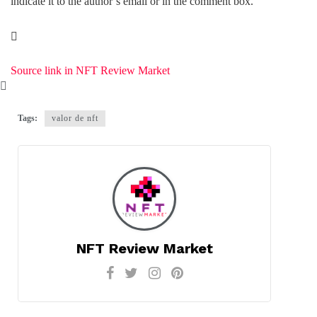
indicate it to the author’s email or in the comment box.
Source link in NFT Review Market
Tags:
valor de nft
NFT Review Market