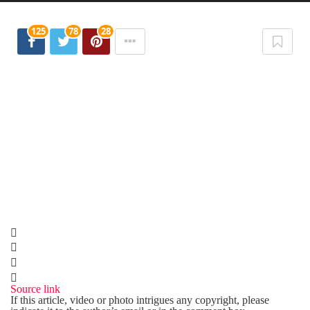
125
78
28
Source link
If this article, video or photo intrigues any copyright, please