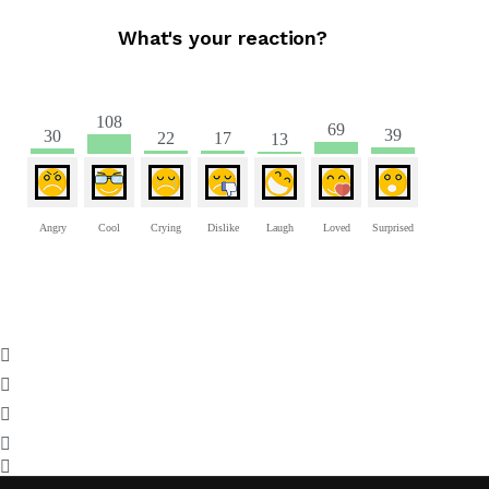
What's your reaction?
108
69
39
30
22
17
13
Angry
Cool
Crying
Dislike
Laugh
Loved
Surprised