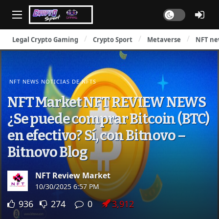
Dark mode
Legal Crypto Gaming
Crypto Sport
Metaverse
NFT ne
NFT NEWS NOTICIAS DE NFTS
NFT Market NFT REVIEW NEWS
¿Se puede comprar Bitcoin (BTC)
en efectivo? Sí, con Bitnovo –
Bitnovo Blog
NFT Review Market
10/30/2025 6:57 PM
936
274
0
3,912