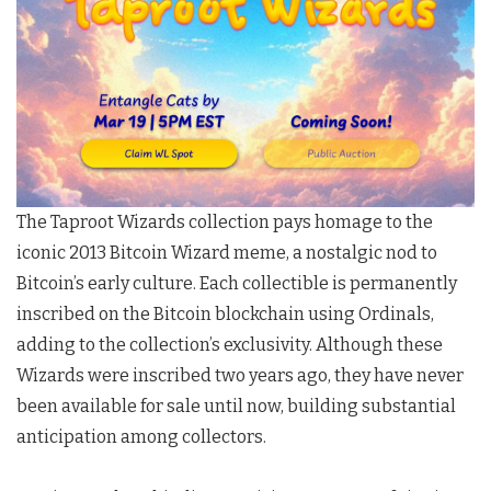
The Taproot Wizards collection pays homage to the
iconic 2013 Bitcoin Wizard meme, a nostalgic nod to
Bitcoin’s early culture. Each collectible is permanently
inscribed on the Bitcoin blockchain using Ordinals,
adding to the collection’s exclusivity. Although these
Wizards were inscribed two years ago, they have never
been available for sale until now, building substantial
anticipation among collectors.