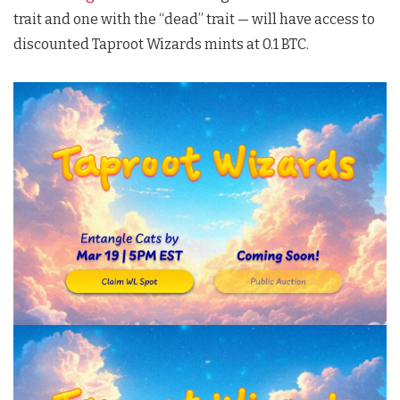
trait and one with the “dead” trait — will have access to
discounted Taproot Wizards mints at 0.1 BTC.