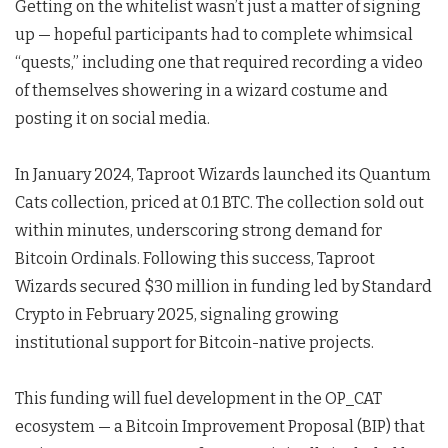
Getting on the whitelist wasn’t just a matter of signing
up — hopeful participants had to complete whimsical
“quests,” including one that required recording a video
of themselves showering in a wizard costume and
posting it on social media.
In January 2024, Taproot Wizards launched its Quantum
Cats collection, priced at 0.1 BTC. The collection sold out
within minutes, underscoring strong demand for
Bitcoin Ordinals. Following this success, Taproot
Wizards secured $30 million in funding led by Standard
Crypto in February 2025, signaling growing
institutional support for Bitcoin-native projects.
This funding will fuel development in the OP_CAT
ecosystem — a Bitcoin Improvement Proposal (BIP) that