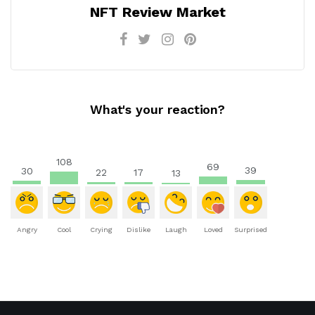
NFT Review Market
What's your reaction?
108
69
39
30
22
17
13
Angry
Cool
Crying
Dislike
Laugh
Loved
Surprised