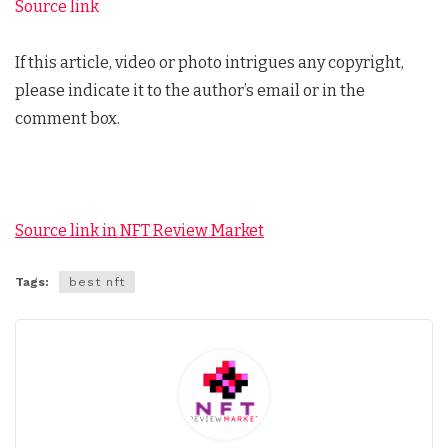
Source link
If this article, video or photo intrigues any copyright,
please indicate it to the author’s email or in the
comment box.
Source link in NFT Review Market
Tags:
best nft