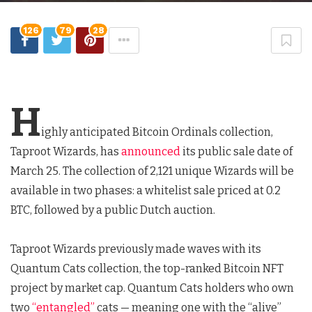
126
79
28
H
ighly anticipated Bitcoin Ordinals collection,
Taproot Wizards, has
announced
its public sale date of
March 25. The collection of 2,121 unique Wizards will be
available in two phases: a whitelist sale priced at 0.2
BTC, followed by a public Dutch auction.
Taproot Wizards previously made waves with its
Quantum Cats collection, the top-ranked Bitcoin NFT
project by market cap. Quantum Cats holders who own
two
“entangled”
cats — meaning one with the “alive”