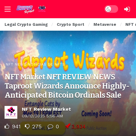
Dark mode
Legal Crypto Gaming
Crypto Sport
Metaverse
NFT 
NFT NEWS NOTICIAS DE NFTS
NFT Market NFT REVIEW NEWS
Taproot Wizards Announce Highly-
Anticipated Bitcoin Ordinals Sale
NFT Review Market
09/12/2025 5:56 AM
941
275
0
3,934