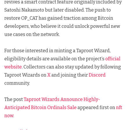
revives a smart contract feature originally included by
Satoshi Nakamoto but later disabled. The push to
restore OP_CAT has gained traction among Bitcoin
developers, who believe it could unlock powerful new
use cases on the network.
For those interested in minting a Taproot Wizard,
eligibility details are available on the project’s
official
website
. Collectors can also stay updated by following
Taproot Wizards on
X
and joining their
Discord
community.
The post
Taproot Wizards Announce Highly-
Anticipated Bitcoin Ordinals Sale
appeared first on
nft
now
.