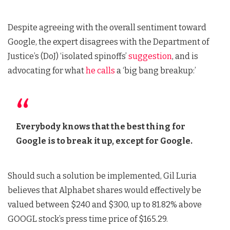
Despite agreeing with the overall sentiment toward
Google, the expert disagrees with the Department of
Justice’s (DoJ) ‘isolated spinoffs’
suggestion
, and is
advocating for what
he calls
a ‘big bang breakup:’
Everybody knows that the best thing for
Google is to break it up, except for Google.
Should such a solution be implemented, Gil Luria
believes that Alphabet shares would effectively be
valued between $240 and $300, up to 81.82% above
GOOGL stock’s press time price of $165.29.