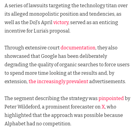
A series of lawsuits targeting the technology titan over
its alleged monopolistic position and tendencies, as
well as the DoJ’s April
victory
, served as an enticing
incentive for Luria’s proposal.
Through extensive court
documentation
, they also
showcased that Google has been deliberately
degrading the quality of organic searches to force users
to spend more time looking at the results and, by
extension,
the increasingly prevalent
advertisements.
The segment describing the strategy was
pinpointed
by
Peter Wildeford, a prominent forecaster on
X
, who
highlighted that the approach was possible because
Alphabet had no competition.