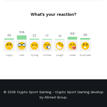
What's your reaction?
108
69
39
30
22
17
13
Angry
Cool
Crying
Dislike
Laugh
Loved
Surprised
© 2026
Crypto Sport Gaming
- Crypto Sport Gaming develop
by
Allmed Group
.