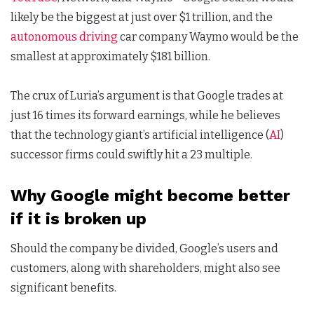
likely be the biggest at just over $1 trillion, and the
autonomous driving
car company Waymo would be the
smallest at approximately $181 billion.
The crux of Luria’s argument is that Google trades at
just 16 times its forward earnings, while he believes
that the technology giant’s artificial intelligence (
AI
)
successor firms could swiftly hit a 23 multiple.
Why Google might become better
if it is broken up
Should the company be divided, Google’s users and
customers, along with shareholders, might also see
significant benefits.