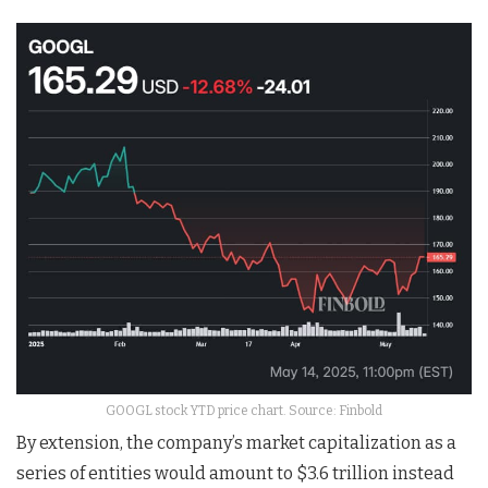
GOOGL stock YTD price chart. Source: Finbold
By extension, the company’s market capitalization as a
series of entities would amount to $3.6 trillion instead