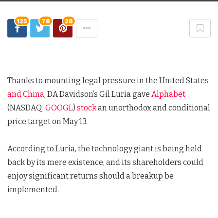
125
78
28
Thanks to mounting legal pressure in the United States
and China
, DA Davidson’s Gil Luria gave
Alphabet
(NASDAQ:
GOOGL
)
stock
an unorthodox and conditional
price target on May 13.
According to Luria, the technology giant is being held
back by its mere existence, and its shareholders could
enjoy significant returns should a breakup be
implemented.