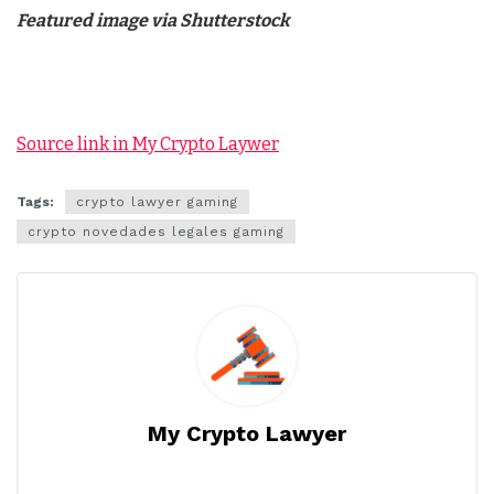
Featured image via Shutterstock
Source link in My Crypto Laywer
Tags:
crypto lawyer gaming
crypto novedades legales gaming
My Crypto Lawyer