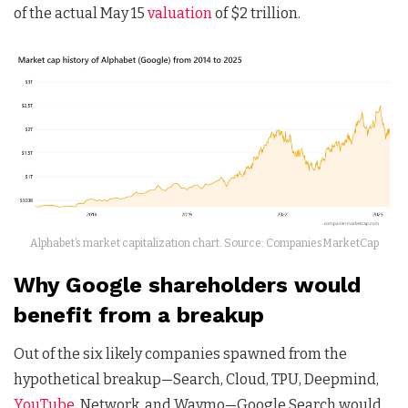
of the actual May 15
valuation
of $2 trillion.
Alphabet’s market capitalization chart. Source: CompaniesMarketCap
Why Google shareholders would
benefit from a breakup
Out of the six likely companies spawned from the
hypothetical breakup—Search, Cloud, TPU, Deepmind,
YouTube
, Network, and Waymo—Google Search would